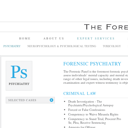
HOME
ABOUT US
EXPERT SERVICES
PSYCHIATRY
NEUROPSYCHOLOGY & PSYCHOLOGICAL TESTING
TOXICOLOGY
FORENSIC PSYCHIATRY
The Forensic Panel is the foremost forensic psych
assess individuals’ mental capacity and mental sta
range of other legal issues, including death inve
examination and expert witness testimony is objec
CRIMINAL LAW
SELECTED CASES
Death Investigation - The
Psychiatric/Psychological Autopsy
Forced or False Confessions
Competency to Waive Miranda Rights
Competency to Stand Trial, Proceed Pro
Se, Plea, Receive Sentencing
Amnesia for Offense