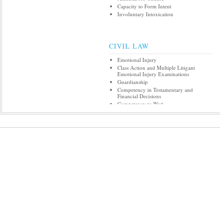
Capacity to Form Intent
Involuntary Intoxication
CIVIL LAW
Emotional Injury
Class Action and Multiple Litigant
Emotional Injury Examinations
Guardianship
Competency in Testamentary and
Financial Decisions
Competency to Wed
Competency to Refuse/Consent to
Treatment
Involuntary Hospital Commitment and
Treatment over Objection
Psychiatric, Medical, and Nursing
Malpractice