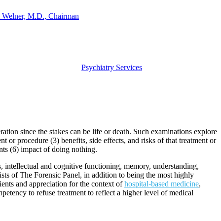
 Welner, M.D., Chairman
Psychiatry Services
ration since the stakes can be life or death. Such examinations explore
 or procedure (3) benefits, side effects, and risks of that treatment or
ents (6) impact of doing nothing.
us, intellectual and cognitive functioning, memory, understanding,
ists of The Forensic Panel, in addition to being the most highly
tients and appreciation for the context of
hospital-based medicine
,
tency to refuse treatment to reflect a higher level of medical