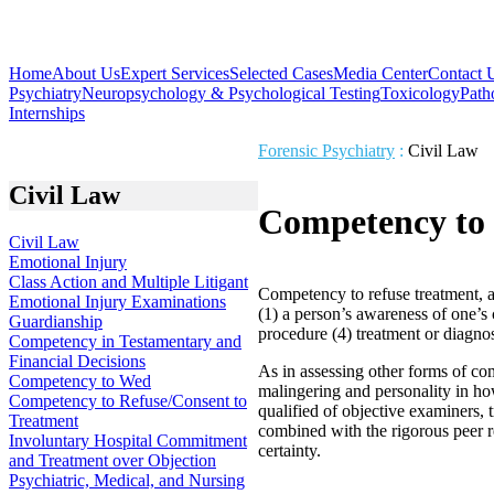
Home
About Us
Expert Services
Selected Cases
Media Center
Contact 
Psychiatry
Neuropsychology & Psychological Testing
Toxicology
Path
Internships
Forensic Psychiatry
:
Civil Law
Civil Law
Competency to 
Civil Law
Emotional Injury
Class Action and Multiple Litigant
Competency to refuse treatment, as
Emotional Injury Examinations
(1) a person’s awareness of one’s c
Guardianship
procedure (4) treatment or diagnost
Competency in Testamentary and
Financial Decisions
As in assessing other forms of com
Competency to Wed
malingering and personality in how
Competency to Refuse/Consent to
qualified of objective examiners, 
Treatment
combined with the rigorous peer r
Involuntary Hospital Commitment
certainty.
and Treatment over Objection
Psychiatric, Medical, and Nursing