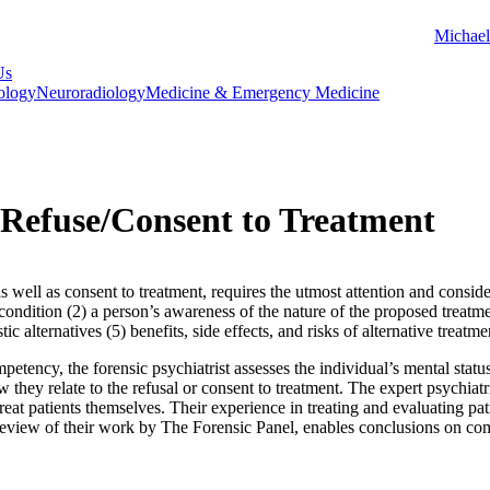
Michael
Us
ology
Neuroradiology
Medicine & Emergency Medicine
Refuse/Consent to Treatment
 well as consent to treatment, requires the utmost attention and conside
ondition (2) a person’s awareness of the nature of the proposed treatment
ic alternatives (5) benefits, side effects, and risks of alternative treatm
petency, the forensic psychiatrist assesses the individual’s mental stat
 they relate to the refusal or consent to treatment. The expert psychiatr
treat patients themselves. Their experience in treating and evaluating pa
eview of their work by The Forensic Panel, enables conclusions on compe