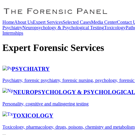
Home
About Us
Expert Services
Selected Cases
Media Center
Contact 
Psychiatry
Neuropsychology & Psychological Testing
Toxicology
Path
Internships
Expert Forensic Services
PSYCHIATRY
Psychiatry, forensic psychiatry, forensic nursing, psychology, forensi
NEUROPSYCHOLOGY & PSYCHOLOGICAL
Personality, cognitive and malingering testing
TOXICOLOGY
Toxicology, pharmacology, drugs, poisons, chemistry and metabolism