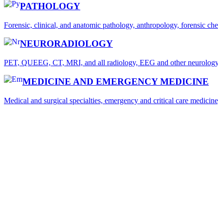
PATHOLOGY
Forensic, clinical, and anatomic pathology, anthropology, forensic c
NEURORADIOLOGY
PET, QUEEG, CT, MRI, and all radiology, EEG and other neurology-r
MEDICINE AND EMERGENCY MEDICINE
Medical and surgical specialties, emergency and critical care medicine