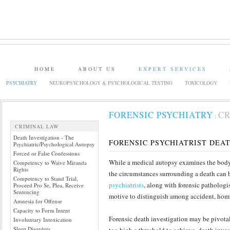
HOME
ABOUT US
EXPERT SERVICES
PSYCHIATRY
NEUROPSYCHOLOGY & PSYCHOLOGICAL TESTING
TOXICOLOGY
FORENSIC PSYCHIATRY
CR
:
CRIMINAL LAW
Death Investigation - The
FORENSIC PSYCHIATRIST DEA
Psychiatric/Psychological Autopsy
Forced or False Confessions
While a medical autopsy examines the body 
Competency to Waive Miranda
Rights
the circumstances surrounding a death can b
Competency to Stand Trial,
psychiatrists
, along with forensic patholog
Proceed Pro Se, Plea, Receive
Sentencing
motive to distinguish among accident, homi
Amnesia for Offense
Capacity to Form Intent
Forensic death investigation may be pivotal
Involuntary Intoxication
Sleep Disorders