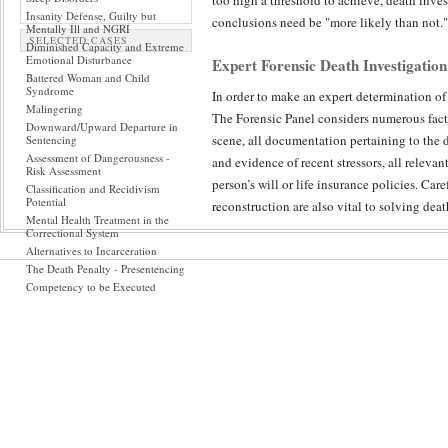
too high a threshold to achieve, death inves
Insanity Defense, Guilty but
conclusions need be "more likely than not."
Mentally Ill and NGRI
SELECTED CASES
Diminished Capacity and Extreme
Emotional Disturbance
Expert Forensic Death Investigation
Battered Woman and Child
Syndrome
In order to make an expert determination of
Malingering
The Forensic Panel considers numerous facto
Downward/Upward Departure in
scene, all documentation pertaining to the 
Sentencing
Assessment of Dangerousness -
and evidence of recent stressors, all releva
Risk Assessment
person’s will or life insurance policies. Car
Classification and Recidivism
Potential
reconstruction are also vital to solving dea
Mental Health Treatment in the
Correctional System
Peer Reviewed Accountability in Dea
Alternatives to Incarceration
The Death Penalty - Presentencing
The Forensic Panel has the experience and so
Competency to be Executed
forensic science specialties to death investi
expert's determination of which pieces of e
medical certainty is most elusive – because
death investigation possible.