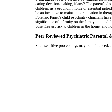
caring decision-making, if any? The parent’s disa
children, as a grounding force or essential ingred
be an incentive to maintain participation in ther
Forensic Panel’s child psychiatry clinicians have
significance of infirmity on the family unit and th
pose greatest risk to children in the home, and ho
Peer Reviewed Psychiatric Parental 
Such sensitive proceedings may be influenced, a
considerations. Therefore, the expert psychiatric 
of the field. The Forensic Panel ensures that expe
engage such forensic questions. Our peer-review
potential biases and Machiavellian subplots confr
to diligently enhance an understanding of the par
sources of information to come to the proper par