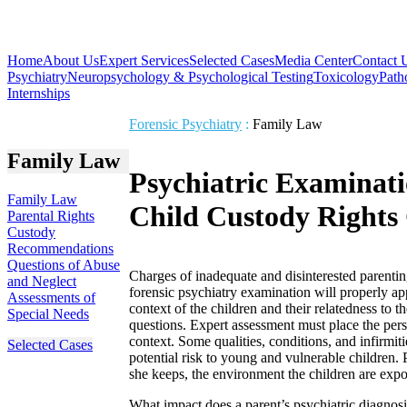
Home
About Us
Expert Services
Selected Cases
Media Center
Contact 
Psychiatry
Neuropsychology & Psychological Testing
Toxicology
Path
Internships
Forensic Psychiatry
:
Family Law
Family Law
Psychiatric Examinati
Family Law
Child Custody Rights
Parental Rights
Custody
Recommendations
Questions of Abuse
Charges of inadequate and disinterested parentin
and Neglect
forensic psychiatry examination will properly app
Assessments of
context of the children and their relatedness to 
Special Needs
questions. Expert assessment must place the perso
context. Some qualities, conditions, and infirmit
Selected Cases
potential risk to young and vulnerable children. 
she keeps, the environment the children are expos
What impact does a parent’s psychiatric diagnosi