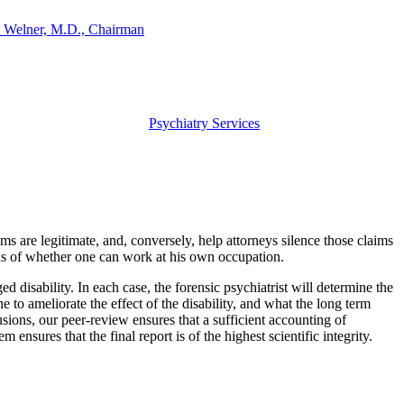
 Welner, M.D., Chairman
Psychiatry Services
ms are legitimate, and, conversely, help attorneys silence those claims
ons of whether one can work at his own occupation.
ged disability. In each case, the forensic psychiatrist will determine the
ne to ameliorate the effect of the disability, and what the long term
lusions, our peer-review ensures that a sufficient accounting of
ensures that the final report is of the highest scientific integrity.