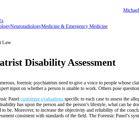
Michael
Us
ology
Neuroradiology
Medicine & Emergency Medicine
t Law
atrist Disability Assessment
umerous, forensic psychiatrists need to give a voice to people whose clai
expert input on whether a person is unable to work. Others pose questi
ensic Panel
customize evaluations
specific to each case to assess the alle
e disability has upon the person and the person’s lifestyle, what can be do
d to be. Moreover, to increase the objectivity and reliability of the conc
ssment consistent with standards of the field. The Forensic Panel’s system 