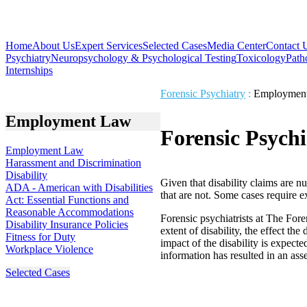
Home
About Us
Expert Services
Selected Cases
Media Center
Contact 
Psychiatry
Neuropsychology & Psychological Testing
Toxicology
Path
Internships
Forensic Psychiatry
:
Employmen
Employment Law
Forensic Psychi
Employment Law
Harassment and Discrimination
Disability
Given that disability claims are n
ADA - American with Disabilities
that are not. Some cases require 
Act: Essential Functions and
Reasonable Accommodations
Forensic psychiatrists at The For
Disability Insurance Policies
extent of disability, the effect th
Fitness for Duty
impact of the disability is expecte
Workplace Violence
information has resulted in an asse
Selected Cases