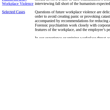
Workplace Violence
interviewing fall short of the humanism expected
Selected Cases
Questions of future workplace violence are delic
order to avoid creating panic or provoking catast
accompanied by recommendations for reducing any 
Forensic psychiatrists work closely with corporate
features of the workplace, and the employee’s pe
In our experience examining workplace threat as
examination to be a beneficial leverage to prom
choose an alternative interpersonal approach. Ev
heralds emotional problems that the employee is
encountered instances where employers called so
person – even though the employee may be no mor
The Forensic Panel forensic psychiatrists have t
workplace risk with openness, and the clinical sk
individual at eye level. The peer reviewed overs
conclusions that reflect standards of risk assessm