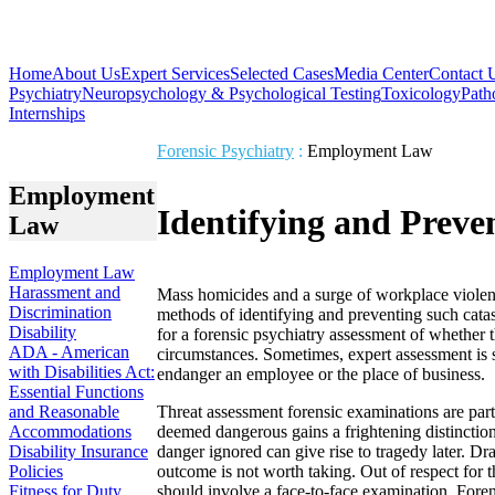
Home
About Us
Expert Services
Selected Cases
Media Center
Contact 
Psychiatry
Neuropsychology & Psychological Testing
Toxicology
Path
Internships
Forensic Psychiatry
:
Employment Law
Employment
Identifying and Preve
Law
Employment Law
Harassment and
Mass homicides and a surge of workplace violen
Discrimination
methods of identifying and preventing such cata
Disability
for a forensic psychiatry assessment of whether
ADA - American
circumstances. Sometimes, expert assessment is
with Disabilities Act:
endanger an employee or the place of business.
Essential Functions
and Reasonable
Threat assessment forensic examinations are parti
Accommodations
deemed dangerous gains a frightening distinction
Disability Insurance
danger ignored can give rise to tragedy later. D
Policies
outcome is not worth taking. Out of respect for t
Fitness for Duty
should involve a face-to-face examination. Foren