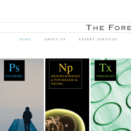
HOME
ABOUT US
EXPERT SERVICES
Ps
Np
Tx
PSYCHIATRY
NEUROPSYCHOLOGY
TOXICOLOGY
& PSYCHOLOGICAL
TESTING