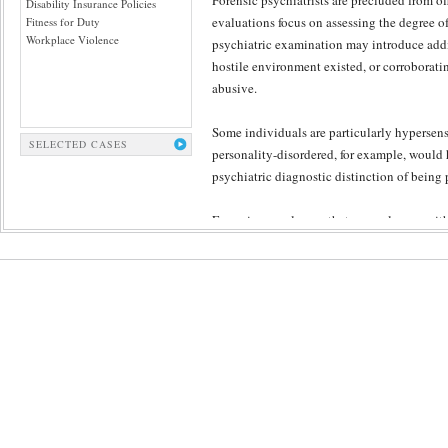
Forensic psychiatrists are precluded from o
Disability Insurance Policies
evaluations focus on assessing the degree of
Fitness for Duty
Workplace Violence
psychiatric examination may introduce addit
hostile environment existed, or corroborati
abusive.
Some individuals are particularly hypersensi
SELECTED CASES
personality-disordered, for example, would ha
psychiatric diagnostic distinction of being 
Engaging employees that are no longer with
collateral input available to the examiner. S
necessary in order to confirm or rule out pe
across the adult life span.
Some courts resist making collateral informa
who are interested in honest results provide
psychiatric treatment records, divorce or oth
Each case poses specific history that is best
expert assessments, delicately tailored to ea