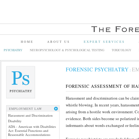
HOME
ABOUT US
EXPERT SERVICES
PSYCHIATRY
NEUROPSYCHOLOGY & PSYCHOLOGICAL TESTING
TOXICOLOGY
FORENSIC PSYCHIATRY
E
:
FORENSIC ASSESSMENT OF HA
Harassment and discrimination can be claimed 
whistle blowing. In recent years, harassme
EMPLOYMENT LAW
arising from a hostile work environment. Co
Harassment and Discrimination
evidence. Both sides become so polarized in 
Disability
informants about words exchanged or feelin
ADA - American with Disabilities
Act: Essential Functions and
Reasonable Accommodations