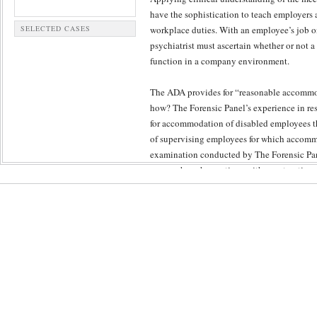
have the sophistication to teach employers a
SELECTED CASES
workplace duties. With an employee’s job on
psychiatrist must ascertain whether or not a 
function in a company environment.
The ADA provides for “reasonable accommod
how? The Forensic Panel’s experience in res
for accommodation of disabled employees th
of supervising employees for which accomm
examination conducted by The Forensic Pane
approach such questions with constructive r
The
forensic evaluation
for accommodation r
someone at the workplace. Peer review of th
The accountability provided by The Forensic 
person’s livelihood and the integrity of th
implications benefit enormously from the sa
world challenges.