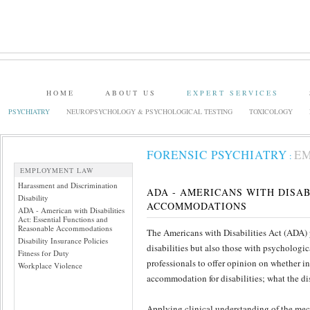
HOME
ABOUT US
EXPERT SERVICES
PSYCHIATRY
NEUROPSYCHOLOGY & PSYCHOLOGICAL TESTING
TOXICOLOGY
FORENSIC PSYCHIATRY
E
:
EMPLOYMENT LAW
Harassment and Discrimination
ADA - AMERICANS WITH DISA
Disability
ACCOMMODATIONS
ADA - American with Disabilities
Act: Essential Functions and
Reasonable Accommodations
The Americans with Disabilities Act (ADA) p
Disability Insurance Policies
disabilities but also those with psychologi
Fitness for Duty
professionals to offer opinion on whether in
Workplace Violence
accommodation for disabilities; what the di
Applying clinical understanding of the mech