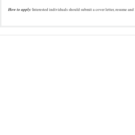
How to apply:
Interested individuals should submit a cover letter, resume and