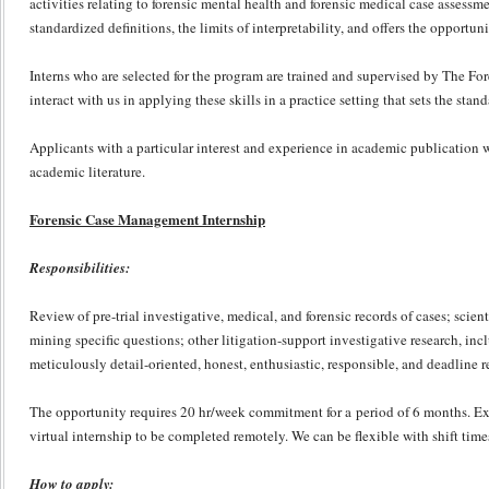
activities relating to forensic mental health and forensic medical case assessm
standardized definitions, the limits of interpretability, and offers the opportun
Interns who are selected for the program are trained and supervised by The For
interact with us in applying these skills in a practice setting that sets the stan
Applicants with a particular interest and experience in academic publication wi
academic literature.
Forensic Case Management Internship
Responsibilities:
Review of pre-trial investigative, medical, and forensic records of cases; scien
mining specific questions; other litigation-support investigative research, in
meticulously detail-oriented, honest, enthusiastic, responsible, and deadline 
The opportunity requires 20 hr/week commitment for a period of 6 months. Exce
virtual internship to be completed remotely. We can be flexible with shift 
How to apply: