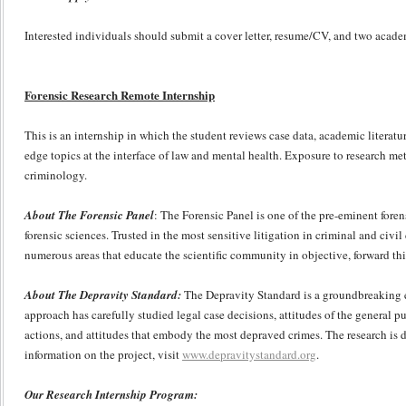
Interested individuals should submit a cover letter, resume/CV, and two acade
Forensic Research Remote Internship
This is an internship in which the student reviews case data, academic literatur
edge topics at the interface of law and mental health. Exposure to research me
criminology.
About The Forensic Panel
: The Forensic Panel is one of the pre-eminent foren
forensic sciences. Trusted in the most sensitive litigation in criminal and civi
numerous areas that educate the scientific community in objective, forward t
About The Depravity Standard:
The Depravity Standard is a groundbreaking ef
approach has carefully studied legal case decisions, attitudes of the general pu
actions, and attitudes that embody the most depraved crimes. The research is d
information on the project, visit
www.depravitystandard.org
.
Our Research Internship Program: