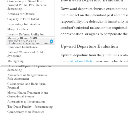
Competency to Stand Trial,
Proceed Pro Se, Plea, Receive
Downward departure forensic examinations r
Sentencing
Amnesia for Offense
their impact on the defendant past and pre
Capacity to Form Intent
responsibility, the defendant’s immaturity, 
Involuntary Intoxication
conduct’s criminal nature, or that requires 
Sleep Disorders
or provocation, or agrees to compensate the
Insanity Defense, Guilty but
Mentally Ill and NGRI
SELECTED CASES
Diminished Capacity and Extreme
Upward Departure Evaluation
Emotional Disturbance
Battered Woman and Child
Upward departure from the guidelines is also
Syndrome
Malingering
high
risk of recidivism
may seem clearly esta
Downward/Upward Departure in
prison beyond what the guidelines suggest.
Sentencing
Assessment of Dangerousness -
Risk Assessment
Incorporating collateral input of family and
Classification and Recidivism
enables The Forensic Panel to build upon ou
Potential
dimensionally, about who a defendant really
Mental Health Treatment in the
Correctional System
examinations is attention to sentencing alte
Alternatives to Incarceration
defendants with more severe diagnoses, part
The Death Penalty - Presentencing
than behind bars. The impact of incarceration
Competency to be Executed
considerations, all find relevance in such p