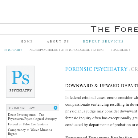
HOME
ABOUT US
EXPERT SERVICES
PSYCHIATRY
NEUROPSYCHOLOGY & PSYCHOLOGICAL TESTING
TOXICOLOGY
FORENSIC PSYCHIATRY
CR
:
DOWNWARD & UPWARD DEPART
In federal criminal cases, courts consider 
compassionate sentencing resulting in downw
CRIMINAL LAW
physician, a judge may consider downward de
Death Investigation - The
forensic inquiry often has exceptionally g
Psychiatric/Psychological Autopsy
Forced or False Confessions
conducted by departments of probation or ot
Competency to Waive Miranda
Rights
Downward Departure Evaluation