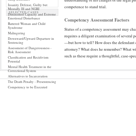
understanding of his charges or the legal p
Insanity Defense, Guilty but
competence to stand trial.
Mentally Ill and NGRI
SELECTED CASES
Diminished Capacity and Extreme
Emotional Disturbance
Competency Assessment Factors
Battered Woman and Child
Syndrome
Status of a competency assessment may chan
Malingering
requires a diligent examination of several p
Downward/Upward Departure in
—but how to tell? How does the defendant 
Sentencing
Assessment of Dangerousness -
attorney? What does he remember? What wil
Risk Assessment
such as these require a thoughtful, case-spec
Classification and Recidivism
Potential
Mental Health Treatment in the
A thorough competency assessment must focus 
Correctional System
useful, but not to the exclusion of first tai
Alternatives to Incarceration
The Death Penalty - Presentencing
conscientious report also will include solic
Competency to be Executed
Review of hospital and corrections records
competency to stand trial, especially when s
understand material relevant to his proceed
particularly when the court raises a compete
be engaged. The competency assessment may 
presentation may not be reflective of what t