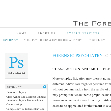
HOME
ABOUT US
EXPERT SERVICES
PSYCHIATRY
NEUROPSYCHOLOGY & PSYCHOLOGICAL TESTING
TOXICOLOGY
FORENSIC PSYCHIATRY
CI
:
CLASS ACTION AND MULTIPLE
More complex litigation may present numerou
different individuals might experience from
CIVIL LAW
without contamination from the results of o
Emotional Injury
may prompt that examiner to prejudice his 
Class Action and Multiple Litigant
Emotional Injury Examinations
move an assessment away from psychiatric cr
Guardianship
cases to be appreciated for their merit in a 
Competency in Testamentary and