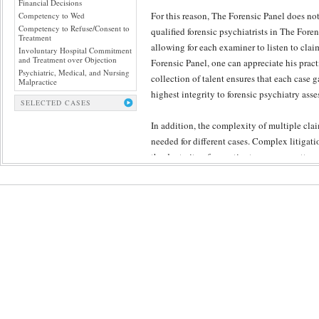
Financial Decisions
For this reason, The Forensic Panel does no
Competency to Wed
Competency to Refuse/Consent to
qualified forensic psychiatrists in The Foren
Treatment
allowing for each examiner to listen to cla
Involuntary Hospital Commitment
and Treatment over Objection
Forensic Panel, one can appreciate his practi
Psychiatric, Medical, and Nursing
collection of talent ensures that each case g
Malpractice
highest integrity to forensic psychiatry ass
SELECTED CASES
In addition, the complexity of multiple clai
needed for different cases. Complex litigati
the dexterity of expertise to engage matter
administrative quality control so crucial t
compromising the substance and individuali
In our experience, the rigor of The Forensi
who is likely manifest any emotional distress
other reason why all of the The Forensic Pan
jury. Undeniably, the role of The Forensic P
cements the impact of our evaluations’ conc