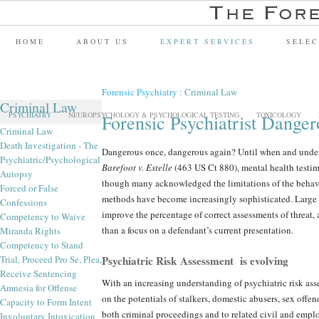
HOME
ABOUT US
EXPERT SERVICES
SELEC
Forensic Psychiatry
:
Criminal Law
Criminal Law
PSYCHIATRY
NEUROPSYCHOLOGY & PSYCHOLOGICAL TESTING
TOXICOLOGY
Forensic Psychiatrist Dange
Criminal Law
Death Investigation - The
Dangerous once, dangerous again? Until when and under
Psychiatric/Psychological
Barefoot v. Estelle
(463 US Ct 880), mental health testi
Autopsy
though many acknowledged the limitations of the behavior
Forced or False
methods have become increasingly sophisticated. Large 
Confessions
improve the percentage of correct assessments of threat, 
Competency to Waive
than a focus on a defendant’s current presentation.
Miranda Rights
Competency to Stand
Trial, Proceed Pro Se, Plea,
Psychiatric Risk Assessment is evolving
Receive Sentencing
With an increasing understanding of psychiatric risk asse
Amnesia for Offense
on the potentials of stalkers, domestic abusers, sex offen
Capacity to Form Intent
both criminal proceedings and to related civil and empl
Involuntary Intoxication