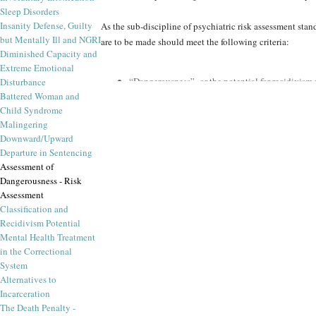
Sleep Disorders
Insanity Defense, Guilty
As the sub-discipline of psychiatric risk assessment st
but Mentally Ill and NGRI
are to be made should meet the following criteria:
Diminished Capacity and
Extreme Emotional
“Dangerousness” or the potential for recidivism m
Disturbance
harm, and likelihood of occurrence
Battered Woman and
An array of psychiatric risk factors must be assess
Child Syndrome
span, including diagnostic considerations
Malingering
Risk assessment and recidivism prediction shoul
Downward/Upward
violent offenders, stalkers, or pedophiles
Departure in Sentencing
More reliable predictions are available from actu
Assessment of
Dangerousness - Risk
In recent years, forensic instruments for prediction of d
Assessment
bolster the forensic psychological and
forensic psychiatr
Classification and
circumstances and to what dangerous end. These conside
Recidivism Potential
principles, forensic psychiatrists can make expert recom
Mental Health Treatment
in the Correctional
comprehensive information about the risk factors upon w
System
Alternatives to
Forensic Panel provides scientific and peer re
Incarceration
Here again is an area where the ethics and integrity of T
The Death Penalty -