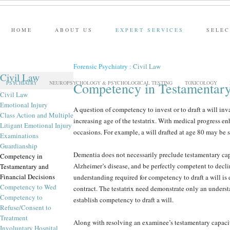
HOME
ABOUT US
EXPERT SERVICES
SELEC
Forensic Psychiatry
:
Civil Law
Civil Law
PSYCHIATRY
NEUROPSYCHOLOGY & PSYCHOLOGICAL TESTING
TOXICOLOGY
Competency in Testamentary
Civil Law
Emotional Injury
A question of competency to invest or to draft a will inva
Class Action and Multiple
increasing age of the testatrix. With medical progress e
Litigant Emotional Injury
occasions. For example, a will drafted at age 80 may be s
Examinations
Guardianship
Dementia does not necessarily preclude testamentary cap
Competency in
Alzheimer’s disease, and be perfectly competent to decli
Testamentary and
Financial Decisions
understanding required for competency to draft a will is 
Competency to Wed
contract. The testatrix need demonstrate only an understan
Competency to
establish competency to draft a will.
Refuse/Consent to
Treatment
Along with resolving an examinee’s testamentary capacity
Involuntary Hospital