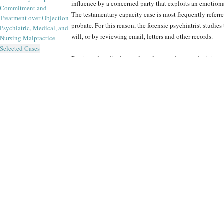
influence by a concerned party that exploits an emotion
Commitment and
The testamentary capacity case is most frequently referr
Treatment over Objection
probate. For this reason, the forensic psychiatrist studies
Psychiatric, Medical, and
will, or by reviewing email, letters and other records.
Nursing Malpractice
Selected Cases
Review of medical records and antecedents to decisions, a
focal points of forensic examinations of competency to in
and transactions can be negated, to the liability of the i
incapacitated when executing a trade.
Due to the financial stakes at risk in cases involving tes
especially scrupulous in the investigation of competenc
Forensic Panel’s experts tailor their forensic evaluations
The Forensic Panel’s world-class psychiatrists have the e
from incapacity. They do more than detect signs of deter
relevance, in time and impact, to the transaction in quest
Contentious matters such as testamentary capacity and c
Panel’s peer review provides. Such oversight identifies 
important transactions, and the lines of inquiry with w