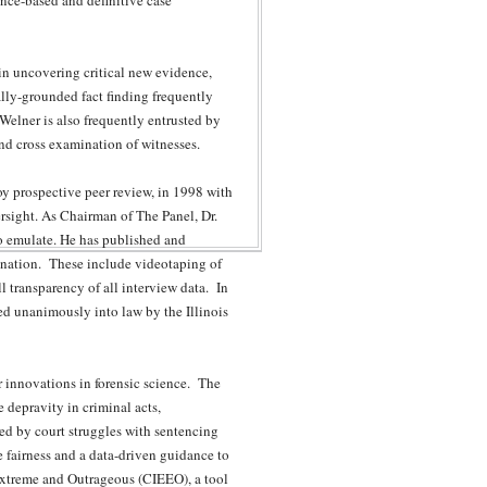
ence-based and definitive case
 in uncovering critical new evidence,
ally-grounded fact finding frequently
. Welner is also frequently entrusted by
and cross examination of witnesses.
oy prospective peer review, in 1998 with
ersight. As Chairman of The Panel, Dr.
to emulate. He has published and
ination. These include videotaping of
l transparency of all interview data. In
d unanimously into law by the Illinois
r innovations in forensic science. The
 depravity in criminal acts,
red by court struggles with sentencing
te fairness and a data-driven guidance to
 Extreme and Outrageous (CIEEO), a tool