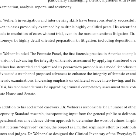
particularly challenging forensic mysteries with evid
xamination, analysis, reports, and testimony.
r. Welner’s investigation and interviewing skills have been consistently successful
ven in cases previously examined by multiple highly qualified peers. His scientific
eads to resolution of cases without trial, even in the most contentious litigation. Dr
ttorneys for highly detail-oriented preparation for litigation, including deposition 
r. Welner founded The Forensic Panel, the first forensic practice in America to empl
 vision of advancing the integrity of forensic assessment by applying structured ov
elner has stewarded and optimized its peer-review protocols as a model for others 
dvocated a number of proposed advances to enhance the integrity of forensic exam
orensic examinations, increasing emphasis on collateral source interviewing, and ful
014, his recommendations for upgrading criminal competency assessment were vote
tate House and Senate.
n addition to his acclaimed casework, Dr. Welner is responsible for a number of othe
epravity Standard research, incorporating input from the general public to delineate
perationalizes an evidence-driven approach to determine the worst of crimes. Inspi
hat it terms “depraved” crimes, the project is a multidisciplinary effort to contribu
urors and judges. Dr. Welner also designed the Clinical Inventory of the Everyday