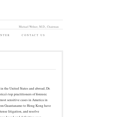
Michael Welner, M.D., Chairman
ENTER
CONTACT US
in the United States and abroad, Dr.
ca’s top practitioners of forensic
most sensitive cases in America in
g from Guantanamo to Hong Kong have
tense litigation, and resolve