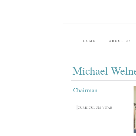
HOME
ABOUT US
Michael Weln
Chairman
CURRICULUM VITAE