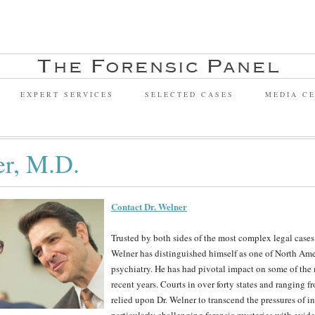
EXPERT SERVICES
SELECTED CASES
MEDIA C
er, M.D.
Contact Dr. Welner
Trusted by both sides of the most complex legal cases 
Welner has distinguished himself as one of North Ameri
psychiatry. He has had pivotal impact on some of the 
recent years. Courts in over forty states and rangin
relied upon Dr. Welner to transcend the pressures of in