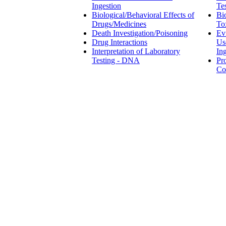
Ingestion
Te
Biological/Behavioral Effects of
Bi
Drugs/Medicines
To
Death Investigation/Poisoning
Ev
Drug Interactions
Us
Interpretation of Laboratory
In
Testing - DNA
Pr
Co
Employment Law
Fami
Occupational Exposure &
Hazards
Ev
Workers Compensation
in
Pre-Employment and Workplace
Pa
Evidence of Drug/Alcohol Use