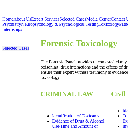
Home
About Us
Expert Services
Selected Cases
Media Center
Contact 
Psychiatry
Neuropsychology & Psychological Testing
Toxicology
Path
Internships
Forensic Toxicology
Selected Cases
The Forensic Panel provides uncontested clarity 
poisoning, drug interactions and the effects of dr
ensure their expert witness testimony is evidence
toxicology.
CRIMINAL LAW
Civil
Ide
Identification of Toxicants
To
Evidence of Drug & Alcohol
Ex
Use/Time and Amount of
Int