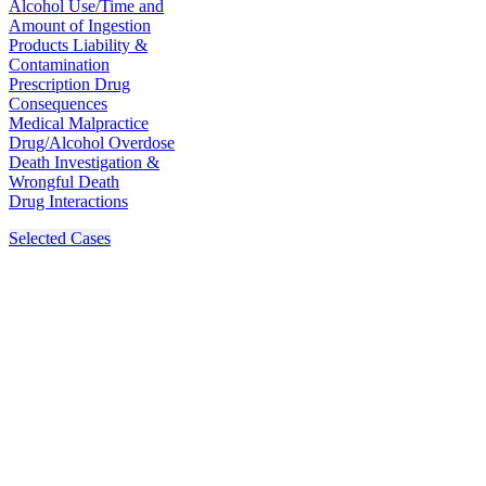
Alcohol Use/Time and
Amount of Ingestion
Products Liability &
Contamination
Prescription Drug
Consequences
Medical Malpractice
Drug/Alcohol Overdose
Death Investigation &
Wrongful Death
Drug Interactions
Selected Cases