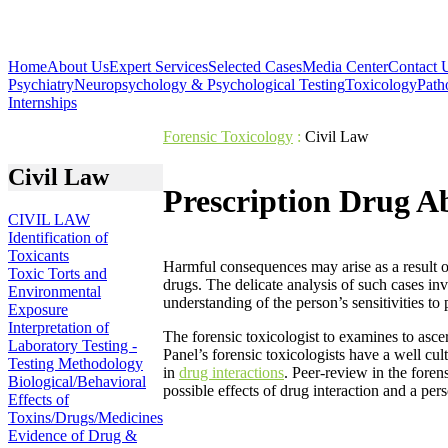
Home
About Us
Expert Services
Selected Cases
Media Center
Contact 
Psychiatry
Neuropsychology & Psychological Testing
Toxicology
Path
Internships
Forensic Toxicology
:
Civil Law
Civil Law
Prescription Drug A
CIVIL LAW
Identification of
Toxicants
Harmful consequences may arise as a result o
Toxic Torts and
drugs. The delicate analysis of such cases inv
Environmental
understanding of the person’s sensitivities to 
Exposure
Interpretation of
The forensic toxicologist to examines to asce
Laboratory Testing -
Panel’s forensic toxicologists have a well cul
Testing Methodology
in
drug interactions
. Peer-review in the forens
Biological/Behavioral
possible effects of drug interaction and a pe
Effects of
Toxins/Drugs/Medicines
Evidence of Drug &