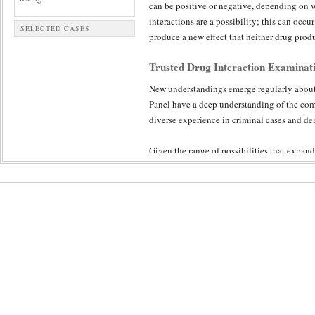
can be positive or negative, depending on w
interactions are a possibility; this can occu
SELECTED CASES
produce a new effect that neither drug prod
Trusted Drug Interaction Examinat
New understandings emerge regularly about 
Panel have a deep understanding of the comp
diverse experience in criminal cases and dea
Given the range of possibilities that expan
review ensures a diligent and objective exam
unique chemical makeup.