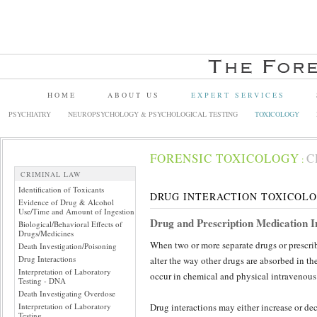
HOME
ABOUT US
EXPERT SERVICES
PSYCHIATRY
NEUROPSYCHOLOGY & PSYCHOLOGICAL TESTING
TOXICOLOGY
FORENSIC TOXICOLOGY
C
:
CRIMINAL LAW
Identification of Toxicants
DRUG INTERACTION TOXICOL
Evidence of Drug & Alcohol
Use/Time and Amount of Ingestion
Drug and Prescription Medication I
Biological/Behavioral Effects of
Drugs/Medicines
When two or more separate drugs or prescri
Death Investigation/Poisoning
Drug Interactions
alter the way other drugs are absorbed in the
Interpretation of Laboratory
occur in chemical and physical intravenous 
Testing - DNA
Death Investigating Overdose
Interpretation of Laboratory
Drug interactions may either increase or dec
Testing