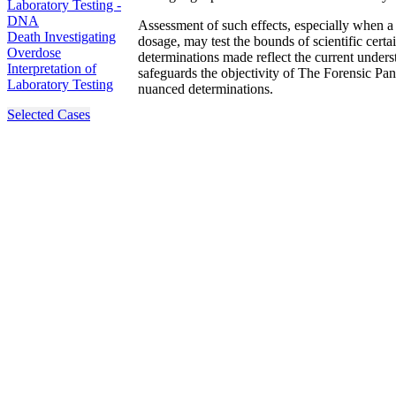
Laboratory Testing -
DNA
Assessment of such effects, especially when a 
Death Investigating
dosage, may test the bounds of scientific certa
Overdose
determinations made reflect the current unders
Interpretation of
safeguards the objectivity of The Forensic Panel
Laboratory Testing
nuanced determinations.
Selected Cases