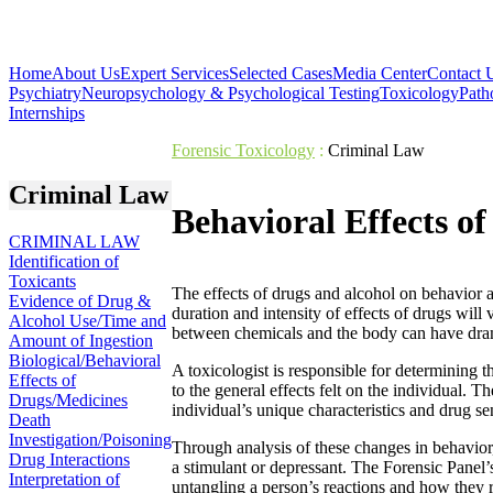
Home
About Us
Expert Services
Selected Cases
Media Center
Contact 
Psychiatry
Neuropsychology & Psychological Testing
Toxicology
Path
Internships
Forensic Toxicology
:
Criminal Law
Criminal Law
Behavioral Effects o
CRIMINAL LAW
Identification of
Toxicants
The effects of drugs and alcohol on behavior are
Evidence of Drug &
duration and intensity of effects of drugs will
Alcohol Use/Time and
between chemicals and the body can have dram
Amount of Ingestion
Biological/Behavioral
A toxicologist is responsible for determining t
Effects of
to the general effects felt on the individual. T
Drugs/Medicines
individual’s unique characteristics and drug se
Death
Investigation/Poisoning
Through analysis of these changes in behavior
Drug Interactions
a stimulant or depressant. The Forensic Panel’s
Interpretation of
untangling a person’s reactions and how they r