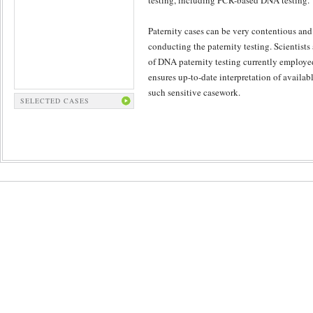
testing, including PCR-based DNA testing.
Paternity cases can be very contentious and 
conducting the paternity testing. Scientists
of DNA paternity testing currently employe
ensures up-to-date interpretation of availabl
such sensitive casework.
SELECTED CASES