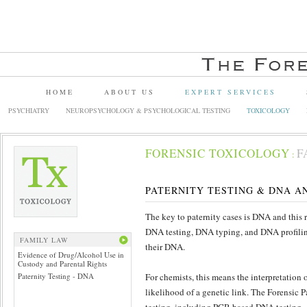
HOME
ABOUT US
EXPERT SERVICES
PSYCHIATRY
NEUROPSYCHOLOGY & PSYCHOLOGICAL TESTING
TOXICOLOGY
FORENSIC TOXICOLOGY
F
:
PATERNITY TESTING & DNA A
The key to paternity cases is DNA and this r
DNA testing, DNA typing, and DNA profiling
FAMILY LAW
their DNA.
Evidence of Drug/Alcohol Use in
Custody and Parental Rights
Paternity Testing - DNA
For chemists, this means the interpretation o
likelihood of a genetic link. The Forensic 