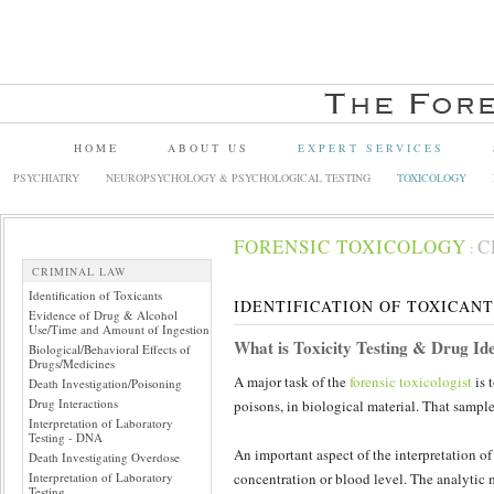
HOME
ABOUT US
EXPERT SERVICES
PSYCHIATRY
NEUROPSYCHOLOGY & PSYCHOLOGICAL TESTING
TOXICOLOGY
FORENSIC TOXICOLOGY
C
:
CRIMINAL LAW
Identification of Toxicants
IDENTIFICATION OF TOXICANT
Evidence of Drug & Alcohol
Use/Time and Amount of Ingestion
What is Toxicity Testing & Drug Ide
Biological/Behavioral Effects of
Drugs/Medicines
A major task of the
forensic toxicologist
is 
Death Investigation/Poisoning
Drug Interactions
poisons, in biological material. That sample
Interpretation of Laboratory
Testing - DNA
An important aspect of the interpretation of 
Death Investigating Overdose
Interpretation of Laboratory
concentration or blood level. The analytic
Testing