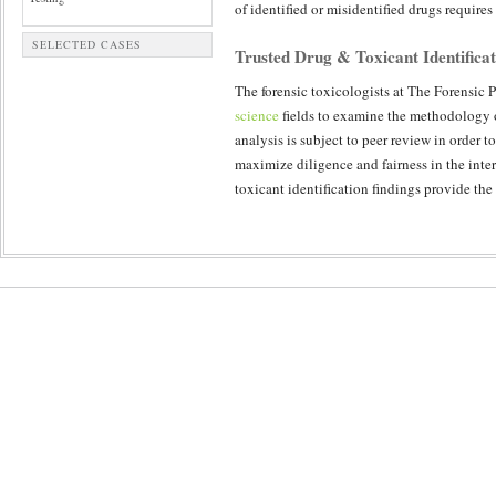
of identified or misidentified drugs require
SELECTED CASES
Trusted Drug & Toxicant Identificat
The forensic toxicologists at The Forensic P
science
fields to examine the methodology o
analysis is subject to peer review in order 
maximize diligence and fairness in the inter
toxicant identification findings provide the 