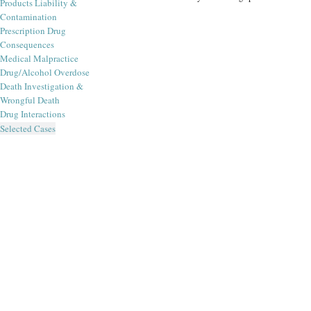
Products Liability &
Contamination
Prescription Drug
Consequences
Medical Malpractice
Drug/Alcohol Overdose
Death Investigation &
Wrongful Death
Drug Interactions
Selected Cases