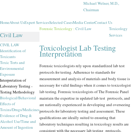
Michael Welner, M.D.,
Chairman
Home
About Us
Expert Services
Selected Cases
Media Center
Contact Us
Forensic Toxicology
:
Civil Law
Toxicology
Civil Law
Services
CIVIL LAW
Toxicologist Lab Testing
Identification of
Interpretation
Toxicants
Toxic Torts and
Forensic toxicologists rely upon standardized lab test
Environmental
protocols for testing. Adherence to standards for
Exposure
measurement and analysis of materials and body tissue is
Interpretation of
necessary for valid findings when it comes to toxicologist
Laboratory Testing -
lab testing. Forensic toxicologists of The Forensic Panel
Testing Methodology
Biological/Behavioral
maintain the expertise in updated lab test protocols, and
Effects of
are nationally experienced in developing and overseeing
Toxins/Drugs/Medicines
protocols for laboratory testing and assessment. These
Evidence of Drug &
qualifications are ideally suited to ensuring that
Alcohol Use/Time and
laboratory techniques resulting in toxicology results are
Amount of Ingestion
consistent with the necessary lab testing protocols.