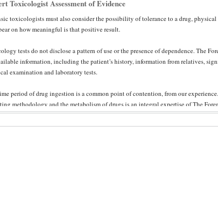
rt Toxicologist Assessment of Evidence
sic toxicologists must also consider the possibility of tolerance to a drug, physical
ear on how meaningful is that positive result.
ology tests do not disclose a pattern of use or the presence of dependence. The Fore
vailable information, including the patient’s history, information from relatives, sign
cal examination and laboratory tests.
ime period of drug ingestion is a common point of contention, from our experien
sting methodology and the metabolism of drugs is an integral expertise of The Forens
w of the forensic toxicologist’s assessment ensures both objectivity and adherence t
tant in such technical matters that are well beyond the understanding of laypeople.