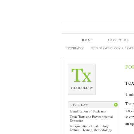
HOME
ABOUT US
PSYCHIATRY
NEUROPSYCHOLOGY & PSYCH
FO
TOX
Unde
The p
CIVIL LAW
varyi
Identification of Toxicants
sever
Toxic Torts and Environmental
Exposure
an op
Interpretation of Laboratory
Testing - Testing Methodology