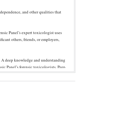
 dependence, and other qualities that
nsic Panel’s expert toxicologist uses
ificant others, friends, or employers,
ce. A deep knowledge and understanding
ic Panel’s forensic toxicologists. Peer-
o standards of toxicology, especially