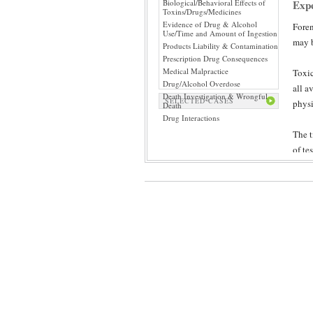
Biological/Behavioral Effects of
Expe
Toxins/Drugs/Medicines
Evidence of Drug & Alcohol
Foren
Use/Time and Amount of Ingestion
may b
Products Liability & Contamination
Prescription Drug Consequences
Medical Malpractice
Toxic
Drug/Alcohol Overdose
all a
Death Investigation & Wrongful
SELECTED CASES
physi
Death
Drug Interactions
The t
of te
revie
impor