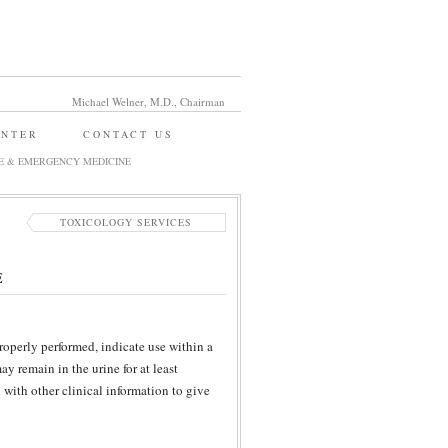
Michael Welner, M.D., Chairman
ENTER
CONTACT US
E & EMERGENCY MEDICINE
TOXICOLOGY SERVICES
E
properly performed, indicate use within a
y remain in the urine for at least
n with other clinical information to give