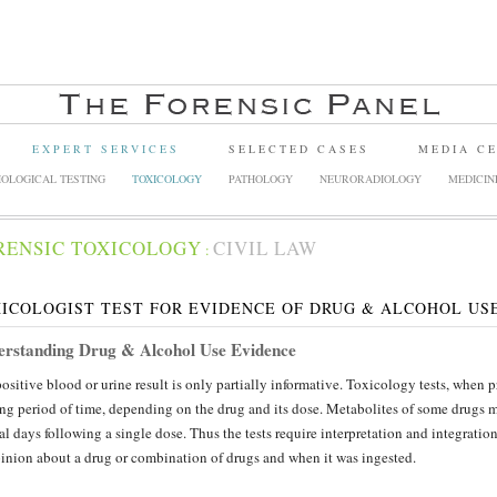
EXPERT SERVICES
SELECTED CASES
MEDIA C
OLOGICAL TESTING
TOXICOLOGY
PATHOLOGY
NEURORADIOLOGY
MEDICIN
RENSIC TOXICOLOGY
CIVIL LAW
:
ICOLOGIST TEST FOR EVIDENCE OF DRUG & ALCOHOL US
rstanding Drug & Alcohol Use Evidence
ositive blood or urine result is only partially informative. Toxicology tests, when 
ng period of time, depending on the drug and its dose. Metabolites of some drugs ma
al days following a single dose. Thus the tests require interpretation and integratio
inion about a drug or combination of drugs and when it was ingested.