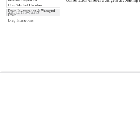
consultation ensures a diligent accounting f
Drug/Alcohol Overdose
Death Investigation & Wrongful
SELECTED CASES
Death
Drug Interactions