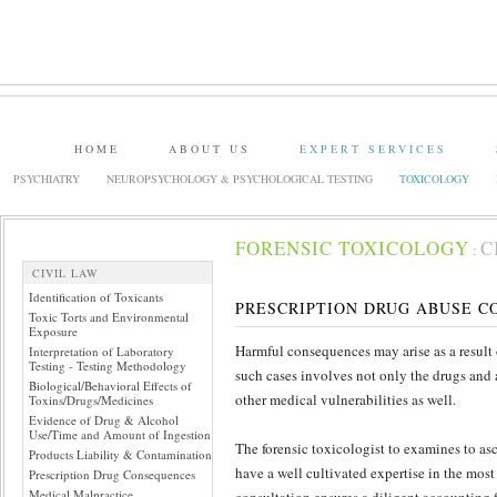
HOME
ABOUT US
EXPERT SERVICES
PSYCHIATRY
NEUROPSYCHOLOGY & PSYCHOLOGICAL TESTING
TOXICOLOGY
FORENSIC TOXICOLOGY
C
:
CIVIL LAW
Identification of Toxicants
PRESCRIPTION DRUG ABUSE 
Toxic Torts and Environmental
Exposure
Harmful consequences may arise as a result 
Interpretation of Laboratory
Testing - Testing Methodology
such cases involves not only the drugs and a
Biological/Behavioral Effects of
other medical vulnerabilities as well.
Toxins/Drugs/Medicines
Evidence of Drug & Alcohol
Use/Time and Amount of Ingestion
The forensic toxicologist to examines to asc
Products Liability & Contamination
have a well cultivated expertise in the mos
Prescription Drug Consequences
Medical Malpractice