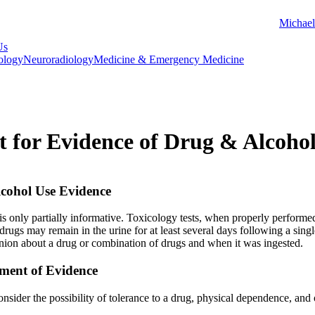
Michael
Us
ology
Neuroradiology
Medicine & Emergency Medicine
st for Evidence of Drug & Alcoho
cohol Use Evidence
 is only partially informative. Toxicology tests, when properly performe
drugs may remain in the urine for at least several days following a single
pinion about a drug or combination of drugs and when it was ingested.
sment of Evidence
onsider the possibility of tolerance to a drug, physical dependence, and 