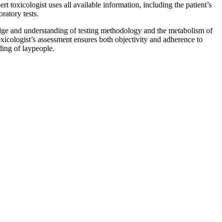
t toxicologist uses all available information, including the patient’s
ratory tests.
dge and understanding of testing methodology and the metabolism of
toxicologist’s assessment ensures both objectivity and adherence to
ding of laypeople.