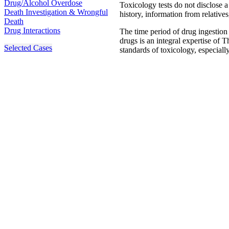
Drug/Alcohol Overdose
Toxicology tests do not disclose a
Death Investigation & Wrongful
history, information from relatives
Death
Drug Interactions
The time period of drug ingestio
drugs is an integral expertise of 
Selected Cases
standards of toxicology, especiall