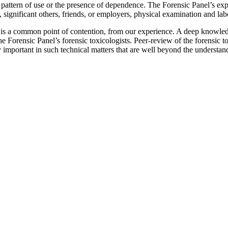
 pattern of use or the presence of dependence. The Forensic Panel’s exper
, significant others, friends, or employers, physical examination and labo
n is a common point of contention, from our experience. A deep knowle
The Forensic Panel’s forensic toxicologists. Peer-review of the forensic 
y important in such technical matters that are well beyond the understan