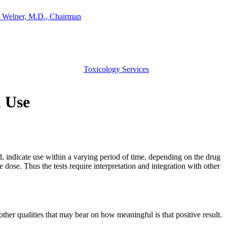
 Welner, M.D., Chairman
Toxicology Services
l Use
d, indicate use within a varying period of time, depending on the drug
 dose. Thus the tests require interpretation and integration with other
other qualities that may bear on how meaningful is that positive result.