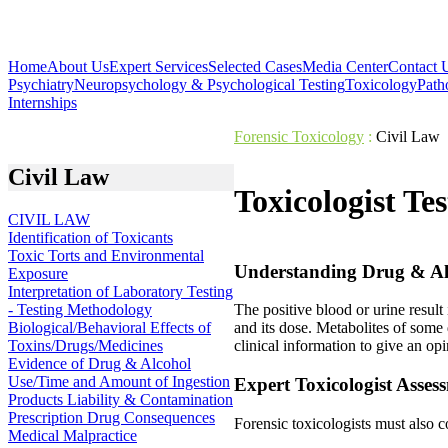
Home
About Us
Expert Services
Selected Cases
Media Center
Contact 
Psychiatry
Neuropsychology & Psychological Testing
Toxicology
Path
Internships
Forensic Toxicology
:
Civil Law
Civil Law
Toxicologist Te
CIVIL LAW
Identification of Toxicants
Toxic Torts and Environmental
Understanding Drug & Al
Exposure
Interpretation of Laboratory Testing
- Testing Methodology
The positive blood or urine result
Biological/Behavioral Effects of
and its dose. Metabolites of some 
Toxins/Drugs/Medicines
clinical information to give an o
Evidence of Drug & Alcohol
Use/Time and Amount of Ingestion
Expert Toxicologist Asses
Products Liability & Contamination
Prescription Drug Consequences
Forensic toxicologists must also c
Medical Malpractice