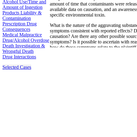
Alcohol Use/Time and
amount of time that contaminants were release
Amount of Ingestion
available data on causation, and an awareness
Products Liability &
specific environmental toxin.
Contamination
Prescription Drug
What is the nature of the aggravating substan
Consequences
symptoms consistent with reported effects? Do
Medical Malpractice
causation? Are there any other possible source
Drug/Alcohol Overdose
symptoms? Is it possible to ascertain with re
Death Investigation &
how do these symptoms relate to the plaintiff
Wrongful Death
forensic toxicologists have extensive experi
Drug Interactions
Peer-review ensures a diligence in the investig
Selected Cases
physical symptoms, and an objective and maxi
on causation.