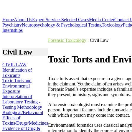
Home
About Us
Expert Services
Selected Cases
Media Center
Contact 
Psychiatry
Neuropsychology & Psychological Testing
Toxicology
Path
Internships
Forensic Toxicology
:
Civil Law
Civil Law
Toxic Torts and Env
CIVIL LAW
Identification of
Toxicants
Toxic torts assert that exposure to a given age
Toxic Torts and
in the claimant. Yet the claim often arises we
Environmental
Forensic Panel’s expertise includes a familia
Exposure
they present, in history, signs and symptoms
Interpretation of
Laboratory Testing -
A forensic toxicologist must examine the prob
Testing Methodology
person. Important features include time-relat
Biological/Behavioral
with which a person may come into contact.
Effects of
Toxins/Drugs/Medicines
Environmental forensics uses classical analyti
Evidence of Drug &
interpretation to identify the source of envi