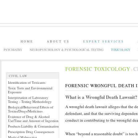
HOME
ABOUT US
EXPERT SERVICES
PSYCHIATRY
NEUROPSYCHOLOGY & PSYCHOLOGICAL TESTING
TOXICOLOGY
FORENSIC TOXICOLOGY
C
:
CIVIL LAW
Identification of Toxicants
FORENSIC WRONGFUL DEATH 
Toxic Torts and Environmental
Exposure
What is a Wrongful Death Lawsuit?
Interpretation of Laboratory
Testing - Testing Methodology
A wrongful death lawsuit alleges that the dec
Biological/Behavioral Effects of
Toxins/Drugs/Medicines
defendant, and that the surviving dependents
Evidence of Drug & Alcohol
conduct in contributing to the wrongful dea
Use/Time and Amount of Ingestion
Products Liability & Contamination
Prescription Drug Consequences
When “beyond a reasonable doubt” is too hi
Medical Malpractice