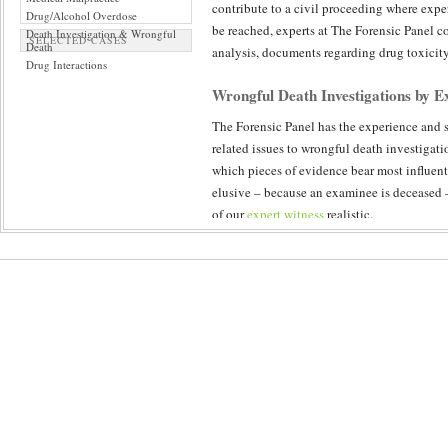
contribute to a civil proceeding where expe
Drug/Alcohol Overdose
be reached, experts at The Forensic Panel co
Death Investigation & Wrongful
SELECTED CASES
Death
analysis, documents regarding drug toxicity 
Drug Interactions
Wrongful Death Investigations by Ex
The Forensic Panel has the experience and so
related issues to wrongful death investigati
which pieces of evidence bear most influent
elusive – because an examinee is deceased 
of our
expert witness
realistic.