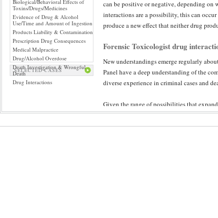
Biological/Behavioral Effects of
can be positive or negative, depending on w
Toxins/Drugs/Medicines
interactions are a possibility, this can occu
Evidence of Drug & Alcohol
Use/Time and Amount of Ingestion
produce a new effect that neither drug prod
Products Liability & Contamination
Prescription Drug Consequences
Forensic Toxicologist drug interacti
Medical Malpractice
Drug/Alcohol Overdose
New understandings emerge regularly abou
Death Investigation & Wrongful
SELECTED CASES
Panel have a deep understanding of the comp
Death
Drug Interactions
diverse experience in criminal cases and dea
Given the range of possibilities that expan
review ensures a diligent and objective exam
unique chemical makeup and the effect of d