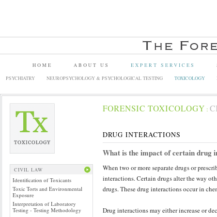
HOME
ABOUT US
EXPERT SERVICES
PSYCHIATRY
NEUROPSYCHOLOGY & PSYCHOLOGICAL TESTING
TOXICOLOGY
FORENSIC TOXICOLOGY
C
:
DRUG INTERACTIONS
What is the impact of certain drug i
When two or more separate drugs or prescri
CIVIL LAW
interactions. Certain drugs alter the way oth
Identification of Toxicants
drugs. These drug interactions occur in che
Toxic Torts and Environmental
Exposure
Interpretation of Laboratory
Drug interactions may either increase or dec
Testing - Testing Methodology