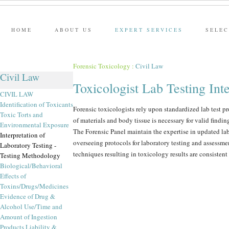
HOME
ABOUT US
EXPERT SERVICES
SELEC
Forensic Toxicology
:
Civil Law
Civil Law
Toxicologist Lab Testing Inte
CIVIL LAW
Identification of Toxicants
Forensic toxicologists rely upon standardized lab test p
Toxic Torts and
of materials and body tissue is necessary for valid findin
Environmental Exposure
The Forensic Panel maintain the expertise in updated la
Interpretation of
overseeing protocols for laboratory testing and assessmen
Laboratory Testing -
techniques resulting in toxicology results are consistent
Testing Methodology
Biological/Behavioral
Effects of
Toxins/Drugs/Medicines
Evidence of Drug &
Alcohol Use/Time and
Amount of Ingestion
Products Liability &