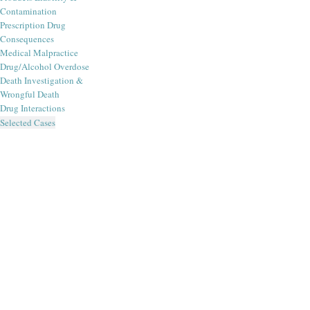
Contamination
Prescription Drug
Consequences
Medical Malpractice
Drug/Alcohol Overdose
Death Investigation &
Wrongful Death
Drug Interactions
Selected Cases