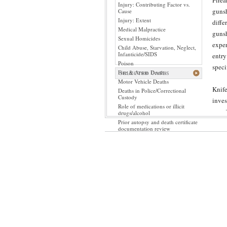
Firea
Injury: Contributing Factor vs.
gunsh
Cause
Injury: Extent
diffe
Medical Malpractice
gunsh
Sexual Homicides
exper
Child Abuse, Starvation, Neglect,
Infanticide/SIDS
entry
Poison
speci
Fire & Arson Deaths
SELECTED CASES
Motor Vehicle Deaths
Knife
Deaths in Police/Correctional
Custody
inves
Role of medications or illicit
may i
drugs/alcohol
Prior autopsy and death certificate
patho
documentation review
Even 
disti
orien
While
is st
by a 
fract
itsel