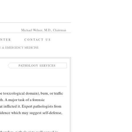
Michael Welner, M.D., Chairman
ENTER
CONTACT US
E & EMERGENCY MEDICINE
PATHOLOGY SERVICES
 toxicological domain), burn, or traffic
h. A major task of a forensic
t inflicted it. Expert pathologists from
vidence which may suggest self-defense,