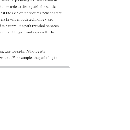
herefore, pathologists well versed in
o are able to distinguish the subtle
st the skin of the victim), near contact
ess involves both technology and
fire pattern; the path traveled between
odel of the gun; and especially the
puncture wounds. Pathologists
he wound. For example, the pathologist
 circumstances highly experienced
 the knife breaks-off during stabbing.
icular knife is compatible with a
 borders and pattern of the injury; the
re consistent with defensive actions.
 or knife wound, an expert pathologist
etermine whether the injury was caused
f), laceration (tear of the skin),
 only do these experts assess the wound
 to an assessment of the cause of injury