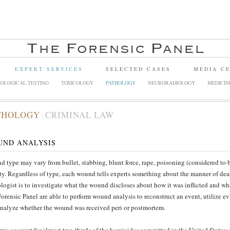
EXPERT SERVICES
SELECTED CASES
MEDIA C
OLOGICAL TESTING
TOXICOLOGY
PATHOLOGY
NEURORADIOLOGY
MEDICIN
THOLOGY
CRIMINAL LAW
:
UND ANALYSIS
 type may vary from bullet, stabbing, blunt force, rape, poisoning (considered to be
ity. Regardless of type, each wound tells experts something about the manner of deat
logist is to investigate what the wound discloses about how it was inflicted and wha
orensic Panel are able to perform wound analysis to reconstruct an event, utilize e
nalyze whether the wound was received peri or postmortem.