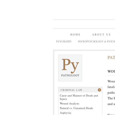
HOME
ABOUT US
PSYCHIATRY
NEUROPSYCHOLOGY & PSYCH
PA
WO
Wound
fatal
CRIMINAL LAW
patho
Cause and Manner of Death and
The F
Injury
Wound Analysis
and a
Natural vs. Unnatural Death
Asphyxia