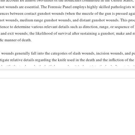
rms account for almost two-thirds of the homicides committed in the United States; t
ot wounds are essential. The Forensic Panel employs highly skilled pathologists wh
rences between contact gunshot wounds (when the muzzle of the gun is pressed again
ot wounds, medium range gunshot wounds, and distant gunshot wounds. This proc
ience to determine various relevant details such as direction, range, or sequence of 
 and exit wounds; the likelihood of survival after sustaining a gunshot; make and m
fic manner of death.
 wounds generally fall into the categories of slash wounds, incision wounds, and 
tigate relative details regarding the knife used in the death and the infliction of t
dentify the track marks the knife leaves when it is thrust into the body. In certain
logists may perhaps be able to match a knife to a stab-wound if a small fragment of
if an exact match cannot be made, it is always possible to determine whether a part
nct stab-wound. Wound analysis allows a pathologist to determine the location, size,
tation on the skin’s surface; the thrust of the perpetrator; and whether the wounds a
 blunt force wounds may not leave the same evidence of penetration as the gunshot
ill able to make conclusive determinations about the trauma. The pathologist can d
contusion (bruises or “black and blue” marks), an abrasion (skin essentially shaved of
ure (broken bone), or hematoma (presence of blood in tissues or body cavities). Not
f, but they also examine the force and magnitude with which it was inflicted, leading