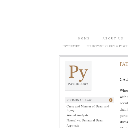
HOME
ABOUT US
PSYCHIATRY
NEUROPSYCHOLOGY & PSYCH
PA
CAU
When 
with 
CRIMINAL LAW
accid
Cause and Manner of Death and
that 
Injury
Wound Analysis
perta
Natural vs. Unnatural Death
stres
Asphyxia