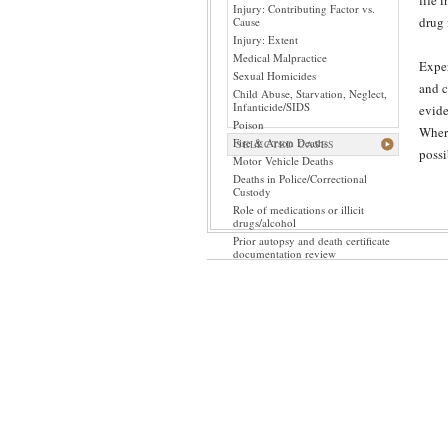
life 
Injury: Contributing Factor vs.
drug 
Cause
Injury: Extent
Medical Malpractice
Exper
Sexual Homicides
and c
Child Abuse, Starvation, Neglect,
Infanticide/SIDS
evide
Poison
Where
Fire & Arson Deaths
SELECTED CASES
possi
Motor Vehicle Deaths
Deaths in Police/Correctional
Custody
Role of medications or illicit
drugs/alcohol
Prior autopsy and death certificate
documentation review