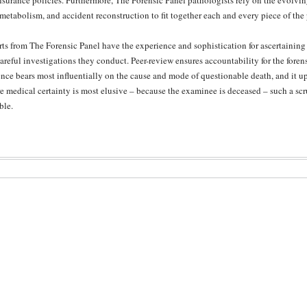
insurance policies. Furthermore, The Forensic Panel pathologists rely on the evolvi
metabolism, and accident reconstruction to fit together each and every piece of the
ts from The Forensic Panel have the experience and sophistication for ascertaining 
areful investigations they conduct. Peer-review ensures accountability for the foren
nce bears most influentially on the cause and mode of questionable death, and it upho
 medical certainty is most elusive – because the examinee is deceased – such a sc
ble.