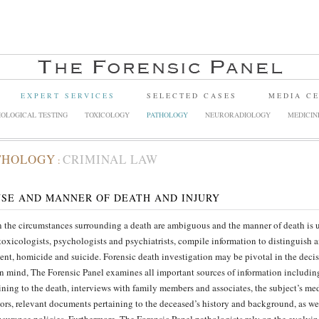
EXPERT SERVICES
SELECTED CASES
MEDIA C
OLOGICAL TESTING
TOXICOLOGY
PATHOLOGY
NEURORADIOLOGY
MEDICIN
THOLOGY
CRIMINAL LAW
:
SE AND MANNER OF DEATH AND INJURY
the circumstances surrounding a death are ambiguous and the manner of death is un
toxicologists, psychologists and psychiatrists, compile information to distinguish
ent, homicide and suicide. Forensic death investigation may be pivotal in the deci
in mind, The Forensic Panel examines all important sources of information includin
ining to the death, interviews with family members and associates, the subject’s med
sors, relevant documents pertaining to the deceased’s history and background, as wel