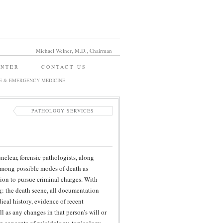
Michael Welner, M.D., Chairman
ENTER
CONTACT US
E & EMERGENCY MEDICINE
PATHOLOGY SERVICES
clear, forensic pathologists, along
 among possible modes of death as
sion to pursue criminal charges. With
g: the death scene, all documentation
ical history, evidence of recent
l as any changes in that person’s will or