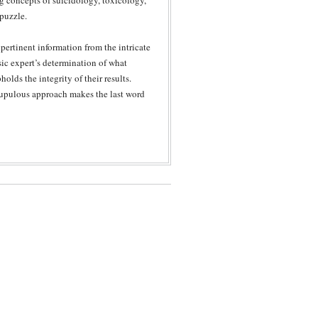
ng concepts of suicidology, toxicology,
 puzzle.
pertinent information from the intricate
sic expert’s determination of what
lds the integrity of their results.
rupulous approach makes the last word