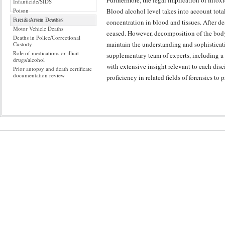
Furthermore, the legal implication of intox
Infanticide/SIDS
Poison
Blood alcohol level takes into account tota
Fire & Arson Deaths
SELECTED CASES
concentration in blood and tissues. After de
Motor Vehicle Deaths
ceased. However, decomposition of the body 
Deaths in Police/Correctional
maintain the understanding and sophisticati
Custody
Role of medications or illicit
supplementary team of experts, including a
drugs/alcohol
with extensive insight relevant to each disc
Prior autopsy and death certificate
documentation review
proficiency in related fields of forensics to