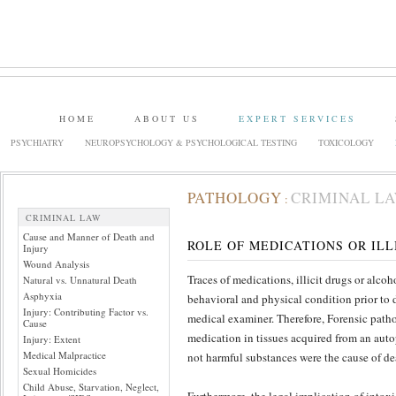
HOME
ABOUT US
EXPERT SERVICES
PSYCHIATRY
NEUROPSYCHOLOGY & PSYCHOLOGICAL TESTING
TOXICOLOGY
PATHOLOGY
CRIMINAL L
:
CRIMINAL LAW
Cause and Manner of Death and
ROLE OF MEDICATIONS OR IL
Injury
Wound Analysis
Traces of medications, illicit drugs or alco
Natural vs. Unnatural Death
Asphyxia
behavioral and physical condition prior to d
Injury: Contributing Factor vs.
medical examiner. Therefore, Forensic patho
Cause
medication in tissues acquired from an autop
Injury: Extent
Medical Malpractice
not harmful substances were the cause of dea
Sexual Homicides
Child Abuse, Starvation, Neglect,