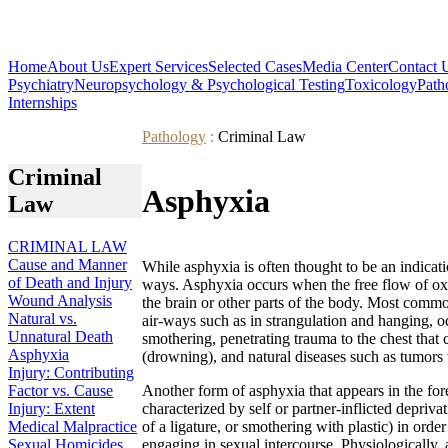
Home
About Us
Expert Services
Selected Cases
Media Center
Contact 
Psychiatry
Neuropsychology & Psychological Testing
Toxicology
Path
Internships
Pathology
:
Criminal Law
Criminal
Asphyxia
Law
CRIMINAL LAW
Cause and Manner
While asphyxia is often thought to be an indicati
of Death and Injury
ways. Asphyxia occurs when the free flow of oxyg
Wound Analysis
the brain or other parts of the body. Most comm
Natural vs.
air-ways such as in strangulation and hanging, 
Unnatural Death
smothering, penetrating trauma to the chest that 
Asphyxia
(drowning), and natural diseases such as tumors t
Injury: Contributing
Factor vs. Cause
Another form of asphyxia that appears in the for
Injury: Extent
characterized by self or partner-inflicted depriva
Medical Malpractice
of a ligature, or smothering with plastic) in orde
Sexual Homicides
engaging in sexual intercourse. Physiologically, 