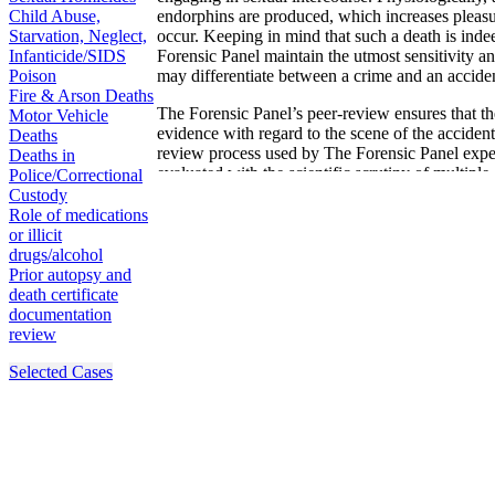
Child Abuse,
endorphins are produced, which increases pleas
Starvation, Neglect,
occur. Keeping in mind that such a death is indee
Infanticide/SIDS
Forensic Panel maintain the utmost sensitivity a
Poison
may differentiate between a crime and an acciden
Fire & Arson Deaths
The Forensic Panel’s peer-review ensures that the
Motor Vehicle
evidence with regard to the scene of the acciden
Deaths
review process used by The Forensic Panel experts
Deaths in
evaluated with the scientific scrutiny of multiple 
Police/Correctional
formidable and consistent with scientific standar
Custody
Role of medications
or illicit
drugs/alcohol
Prior autopsy and
death certificate
documentation
review
Selected Cases