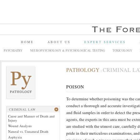
HOME
ABOUT US
EXPERT SERVICES
PSYCHIATRY
NEUROPSYCHOLOGY & PSYCHOLOGICAL TESTING
TOXICOLOGY
PATHOLOGY
CRIMINAL L
:
POISON
To determine whether poisoning was the cause
conduct a thorough and accurate investigati
CRIMINAL LAW
and fluid samples in order to detect the pr
Cause and Manner of Death and
agents, the experts in this area must be ext
Injury
Wound Analysis
are studied with the utmost care, carefully
Natural vs. Unnatural Death
pride in their meticulous examinations, and
Asphyxia