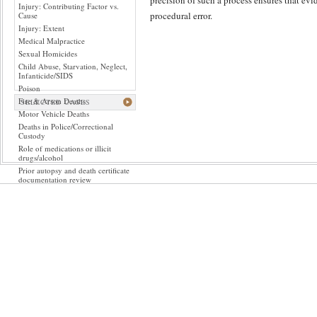
precision of such a process ensures that evid
Injury: Contributing Factor vs.
procedural error.
Cause
Injury: Extent
Medical Malpractice
Sexual Homicides
Child Abuse, Starvation, Neglect,
Infanticide/SIDS
Poison
Fire & Arson Deaths
SELECTED CASES
Motor Vehicle Deaths
Deaths in Police/Correctional
Custody
Role of medications or illicit
drugs/alcohol
Prior autopsy and death certificate
documentation review