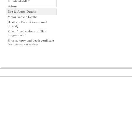
Infanticide/SIDS
Poison
Fire & Arson Deaths
SELECTED CASES
Motor Vehicle Deaths
Deaths in Police/Correctional
Custody
Role of medications or illicit
drugs/alcohol
Prior autopsy and death certificate
documentation review