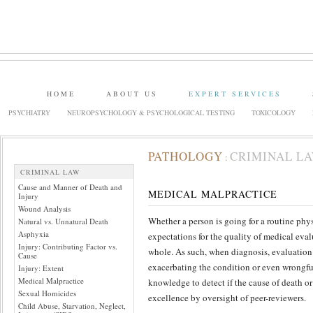
HOME
ABOUT US
EXPERT SERVICES
PSYCHIATRY
NEUROPSYCHOLOGY & PSYCHOLOGICAL TESTING
TOXICOLOGY
PATHOLOGY
CRIMINAL L
:
CRIMINAL LAW
Cause and Manner of Death and
MEDICAL MALPRACTICE
Injury
Wound Analysis
Whether a person is going for a routine phys
Natural vs. Unnatural Death
Asphyxia
expectations for the quality of medical eval
Injury: Contributing Factor vs.
whole. As such, when diagnosis, evaluation a
Cause
exacerbating the condition or even wrongful
Injury: Extent
Medical Malpractice
knowledge to detect if the cause of death or
Sexual Homicides
excellence by oversight of peer-reviewers.
Child Abuse, Starvation, Neglect,