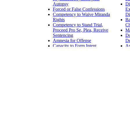
Autopsy
Di
Forced or False Confessions
Ex
Competency to Waive Miranda
Di
Rights
Ba
Competency to Stand Trial,
Ch
Proceed Pro Se, Plea, Receive
Ma
Sentencing
D
Amnesia for Offense
De
Capacity to Form Intent
As
Involuntary Intoxication
Da
As
CIVIL LAW
Emotional Injury
Class Action and Multiple
Employm
Litigant Emotional Injury
Examinations
Guardianship
Harassme
Competency in
Disabilit
Testamentary and
ADA - Am
Financial Decisions
Essentia
Competency to Wed
Accomm