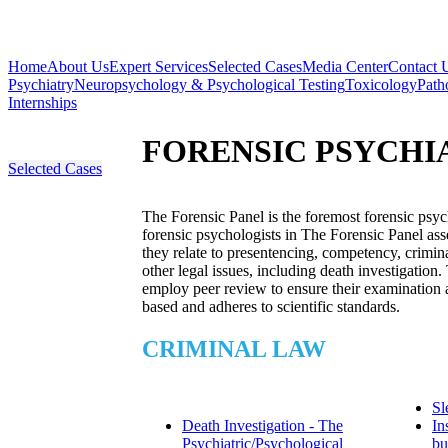
Home
About Us
Expert Services
Selected Cases
Media Center
Contact 
Psychiatry
Neuropsychology & Psychological Testing
Toxicology
Path
Internships
FORENSIC PSYCHI
Selected Cases
The Forensic Panel is the foremost forensic psyc
forensic psychologists in The Forensic Panel asse
they relate to presentencing, competency, crimina
other legal issues, including death investigation.
employ peer review to ensure their examination a
based and adheres to scientific standards.
CRIMINAL LAW
Sl
Death Investigation - The
In
Psychiatric/Psychological
bu