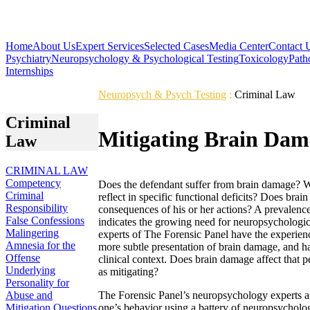
Home
About Us
Expert Services
Selected Cases
Media Center
Contact 
Psychiatry
Neuropsychology & Psychological Testing
Toxicology
Path
Internships
Neuropsych & Psych Testing
:
Criminal Law
Criminal
Mitigating Brain Dam
Law
CRIMINAL LAW
Competency
Does the defendant suffer from brain damage? Wh
Criminal
reflect in specific functional deficits? Does bra
Responsibility
consequences of his or her actions? A prevalenc
False Confessions
indicates the growing need for neuropsychologi
Malingering
experts of The Forensic Panel have the experience
Amnesia for the
more subtle presentation of brain damage, and hav
Offense
clinical context. Does brain damage affect that p
Underlying
as mitigating?
Personality for
Abuse and
The Forensic Panel’s neuropsychology experts asse
Mitigation Questions
one’s behavior using a battery of neuropsychologi