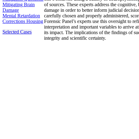
Mitigating Brain
of sources. These experts address the cognitive, 
Damage
damage in order to better inform judicial decis
Mental Retardation
carefully chosen and properly administered, scor
Corrections Housing
Forensic Panel’s experts use this oversight to re
interpretation and important variables to arrive 
Selected Cases
its impact. The implications of the findings of 
integrity and scientific certainty.