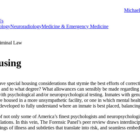
Michael
Us
ology
Neuroradiology
Medicine & Emergency Medicine
iminal Law
using
 special housing considerations that stymie the best efforts of correct
nd to what degree? What allowances can sensibly be made regarding th
th psychological and/or neuropsychological testing. Inmates with genuin
re housed in a more unsympathetic facility, or one in which mental heal
 developed to fully understand where an inmate is best placed, balancing
 not only some of America’s finest psychologists and neuropsychologist
tions. In this vein, The Forensic Panel’s peer review draws interdiscipl
ngs of illness and subtleties that translate into risk, and seamless embed