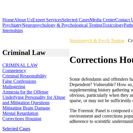
Home
About Us
Expert Services
Selected Cases
Media Center
Contact 
Psychiatry
Neuropsychology & Psychological Testing
Toxicology
Path
Internships
Neuropsych & Psych Testing
:
Cr
Criminal Law
Corrections Ho
CRIMINAL LAW
Competency
Criminal Responsibility
Some defendants and offenders have
False Confessions
Dependent? Vulnerable? How so, a
Malingering
supplementing history gathering wi
Amnesia for the Offense
obvious, particularly when they a
Underlying Personality for Abuse
sparse, or may not be sufficiently
and Mitigation Questions
Mitigating Brain Damage
The Forensic Panel is composed of
Mental Retardation
environment and corrections popula
Corrections Housing
adherence to scientific understandi
Selected Cases