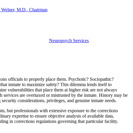
 Welner, M.D., Chairman
Neuropsych Services
ions officials to properly place them. Psychotic? Sociopathic?
at inmate to maximize safety? This dilemma lends itself to
e vulnerabilities that place them at higher risk are not always
th services are overtaxed or mistrusted by the inmate. History may be
 security considerations, privileges, and genuine inmate needs.
s, but professionals with extensive exposure to the corrections
inary expertise to ensure objective analysis of available data,
ding in corrections regulations governing that particular facility.