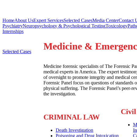
Home
About Us
Expert Services
Selected Cases
Media Center
Contact 
Psychiatry
Neuropsychology & Psychological Testing
Toxicology
Path
Internships
Medicine & Emergenc
Selected Cases
Medicine forensic specialists of The Forensic P
medical experts in America. The expert testimony
of oversight to promote integrity and medical ce
Forensic Panel focus on questions of standards o
physical suffering. The Forensic Panel’s peer-r
the investigation.
Civi
CRIMINAL LAW
Ma
Death Investigation
I
Poisoning and Drug Intoxication
C