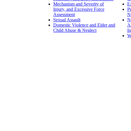
Mechanism and Severity of
Ex
Injury, and Excessive Force
Pr
Assessment
N
Sexual Assault
N
Domestic Violence and Elder and
Ac
Child Abuse & Neglect
In
W
Family Law
Domestic and Child Abuse and
Neglect
Geriatric, Elder, and Custodial
Abuse