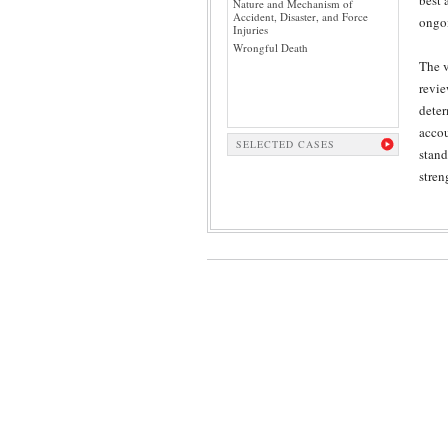
best 
Nature and Mechanism of
Accident, Disaster, and Force
ongoi
Injuries
Wrongful Death
The v
revie
deter
accou
SELECTED CASES
stand
stren