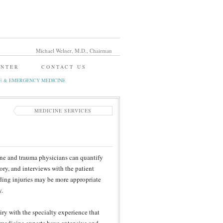
Michael Welner, M.D., Chairman
ENTER
CONTACT US
E & EMERGENCY MEDICINE
MEDICINE SERVICES
cine and trauma physicians can quantify
ory, and interviews with the patient
nding injuries may be more appropriate
y.
ry with the specialty experience that