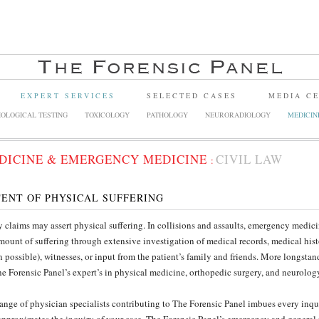
EXPERT SERVICES
SELECTED CASES
MEDIA C
OLOGICAL TESTING
TOXICOLOGY
PATHOLOGY
NEURORADIOLOGY
MEDICIN
DICINE & EMERGENCY MEDICINE
CIVIL LAW
:
ENT OF PHYSICAL SUFFERING
y claims may assert physical suffering. In collisions and assaults, emergency medi
mount of suffering through extensive investigation of medical records, medical hist
 possible), witnesses, or input from the patient’s family and friends. More longsta
he Forensic Panel’s expert’s in physical medicine, orthopedic surgery, and neurolog
ange of physician specialists contributing to The Forensic Panel imbues every inqui