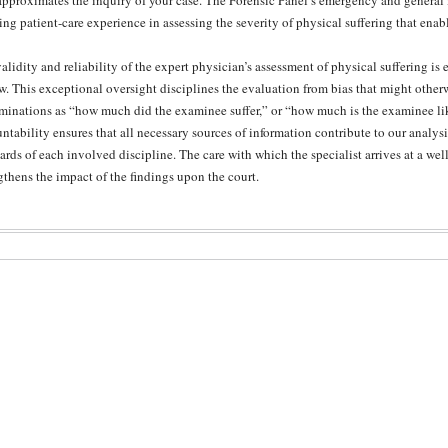
approximates the inquiry of your case. The Forensic Panel’s emergency and general
ng patient-care experience in assessing the severity of physical suffering that enab
alidity and reliability of the expert physician’s assessment of physical suffering i
w. This exceptional oversight disciplines the evaluation from bias that might other
minations as “how much did the examinee suffer,” or “how much is the examinee lik
ntability ensures that all necessary sources of information contribute to our analysi
ards of each involved discipline. The care with which the specialist arrives at a we
gthens the impact of the findings upon the court.