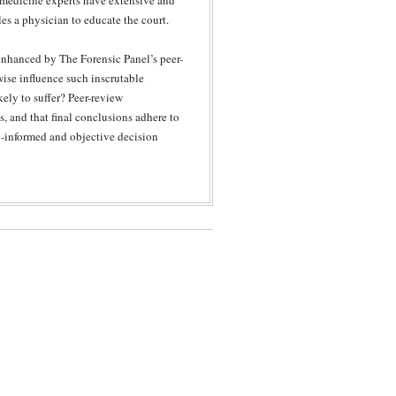
 medicine experts have extensive and
les a physician to educate the court.
s enhanced by The Forensic Panel’s peer-
wise influence such inscrutable
ely to suffer? Peer-review
s, and that final conclusions adhere to
ll-informed and objective decision