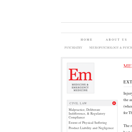
HOME
ABOUT US
PSYCHIATRY
NEUROPSYCHOLOGY & PSYCH
ME
EXT
Injur
the a
CIVIL LAW
(when
Malpractice, Deliberate
for T
Indifference, & Regulatory
Compliance
Extent of Physical Suffering
The r
Product Liability and Negligence