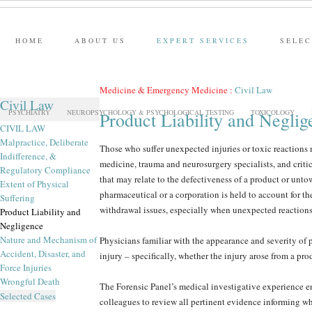
HOME
ABOUT US
EXPERT SERVICES
SELEC
Medicine & Emergency Medicine
:
Civil Law
Civil Law
PSYCHIATRY
NEUROPSYCHOLOGY & PSYCHOLOGICAL TESTING
TOXICOLOGY
Product Liability and Neglig
CIVIL LAW
Malpractice, Deliberate
Those who suffer unexpected injuries or toxic reactions m
Indifference, &
medicine, trauma and neurosurgery specialists, and criti
Regulatory Compliance
that may relate to the defectiveness of a product or unto
Extent of Physical
pharmaceutical or a corporation is held to account for t
Suffering
withdrawal issues, especially when unexpected reactions 
Product Liability and
Negligence
Nature and Mechanism of
Physicians familiar with the appearance and severity of p
Accident, Disaster, and
injury – specifically, whether the injury arose from a pr
Force Injuries
Wrongful Death
The Forensic Panel’s medical investigative experience e
Selected Cases
colleagues to review all pertinent evidence informing whe