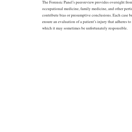
The Forensic Panel’s peer-review provides oversight fro
occupational medicine, family medicine, and other pertin
contribute bias or presumptive conclusions. Each case br
ensure an evaluation of a patient’s injury that adheres to
which it may sometimes be unfortunately responsible.