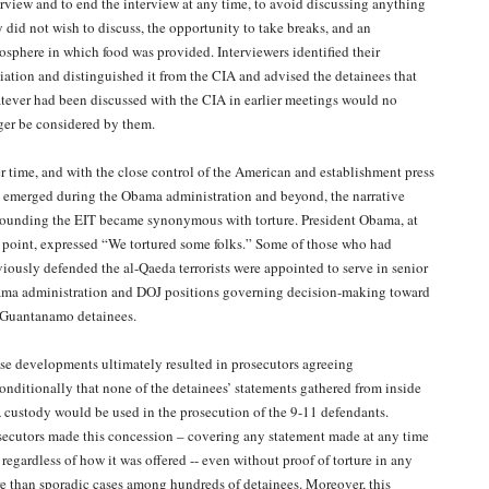
erview and to end the interview at any time, to avoid discussing anything
y did not wish to discuss, the opportunity to take breaks, and an
osphere in which food was provided. Interviewers identified their
iliation and distinguished it from the CIA and advised the detainees that
tever had been discussed with the CIA in earlier meetings would no
ger be considered by them.
r time, and with the close control of the American and establishment press
t emerged during the Obama administration and beyond, the narrative
rounding the EIT became synonymous with torture. President Obama, at
 point, expressed “We tortured some folks.” Some of those who had
viously defended the al-Qaeda terrorists were appointed to serve in senior
ma administration and DOJ positions governing decision-making toward
 Guantanamo detainees.
se developments ultimately resulted in prosecutors agreeing
onditionally that none of the detainees’ statements gathered from inside
 custody would be used in the prosecution of the 9-11 defendants.
secutors made this concession – covering any statement made at any time
regardless of how it was offered -- even without proof of torture in any
e than sporadic cases among hundreds of detainees. Moreover, this