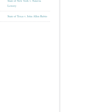
State of New York v. Natavia
Lowery
State of Texas v. John Allen Rubio