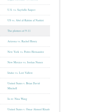
U.S. vs. Sayfullo Saipov
US vs. Abd al-Rahim al Nashiri
The plotters of 9-11
Arizona vs. Rachel Henry
New York vs. Pedro Hernandez
New Mexico vs. Jordan Nunez
Idaho vs. Lori Vallow
United States v. Brian David
Mitchell
In re: Nina Wang
United States v. Omar Ahmed Khadr