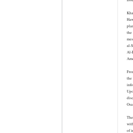
Kha
Haw
pla
the
mes
al-S
Al-B
Ame
Fro
the
info
Upo
dis
Osa
The
wit
of 