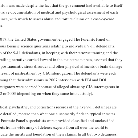
ision was made despite the fact that the government had available to itself
ensive documentation of medical and psychological assessment of each
ainee, with which to assess abuse and torture claims on a case-by-case
s.
2017, the United States government engaged The Forensic Panel on
ious forensic science questions relating to individual 9-11 defendants.
 of the 9-11 defendants, in keeping with their terrorist training and the
ailing narrative carried forward in the mainstream press, asserted that they
 posttraumatic stress disorder and other physical ailments or brain damage
a result of mistreatment by CIA interrogators. The defendants were each
iming that their admissions in 2007 interviews with FBI and DOJ
estigators were coerced because of alleged abuse by CIA interrogators in
2 or 2003 (depending on when they came into custody).
ical, psychiatric, and corrections records of the five 9-11 detainees are
te detailed, moreso than what one customarily finds in typical inmates.
 Forensic Panel’s specialists were provided classified and unclassified
orts from a wide array of defense experts from all over the world to
uate the merits and foundation of their claims. In all but two detainees,