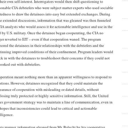
their own self-interest. Interrogators would then shift questioning to
sonable CIA debriefers who were subject matter experts who used sociable
atedness to draw the detainees into easy but extended exchanges. During
se extended discussions, information that was gleaned was then funneled
CIA analysts who would assess it for actionable intelligence and use in the
ld by U.S. military. Once the detainee began cooperating, the CIA no
ger reverted to EIT – even if that cooperation waned. The program
hored the detainees in their relationships with the debriefers and the
tinuing improved conditions of their confinement. Program leaders would
ck in with the detainees to troubleshoot their concerns if they could not
worked out with debriefers.
peration meant nothing more than an apparent willingness to respond to
stions. However, detainees recognized that they could maintain the
earance of cooperation with misleading or dated details, without
losing truly protected or highly sensitive information. Still, the United
tes government strategy was to maintain a line of communication, even in
 hopes that inconsistencies could lead to critical and actionable
lligence.
this manner, information gleaned from Mr. Baluchi by his cooperative