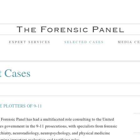
EXPERT SERVICES
SELECTED CASES
MEDIA C
t Cases
E PLOTTERS OF 9-11
 Forensic Panel has had a multifaceted role consulting to the United
tes government in the 9-11 prosecutions, with specialists from forensic
chiatry, neuroradiology, neuropsychology, and physical medicine
uming important evaluation and testifying roles.