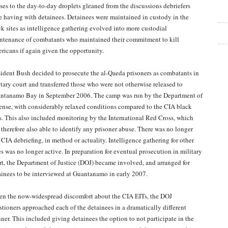
sses to the day-to-day droplets gleaned from the discussions debriefers
e having with detainees. Detainees were maintained in custody in the
ck sites as intelligence gathering evolved into more custodial
ntenance of combatants who maintained their commitment to kill
ricans if again given the opportunity.
sident Bush decided to prosecute the al-Qaeda prisoners as combatants in
itary court and transferred those who were not otherwise released to
ntanamo Bay in September 2006. The camp was run by the Department of
ense, with considerably relaxed conditions compared to the CIA black
es. This also included monitoring by the International Red Cross, which
 therefore also able to identify any prisoner abuse. There was no longer
 CIA debriefing, in method or actuality. Intelligence gathering for other
es was no longer active. In preparation for eventual prosecution in military
rt, the Department of Justice (DOJ) became involved, and arranged for
ainees to be interviewed at Guantanamo in early 2007.
en the now-widespread discomfort about the CIA EITs, the DOJ
stioners approached each of the detainees in a dramatically different
ner. This included giving detainees the option to not participate in the