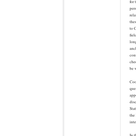
for 
per
rel
the
to 
fie
lon
anc
con
che
be 
Coo
que
app
disc
Sta
the
inte
In 