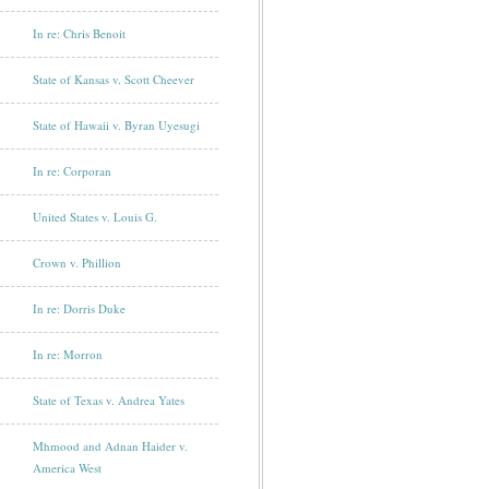
In re: Chris Benoit
State of Kansas v. Scott Cheever
State of Hawaii v. Byran Uyesugi
In re: Corporan
United States v. Louis G.
Crown v. Phillion
In re: Dorris Duke
In re: Morron
State of Texas v. Andrea Yates
Mhmood and Adnan Haider v.
America West