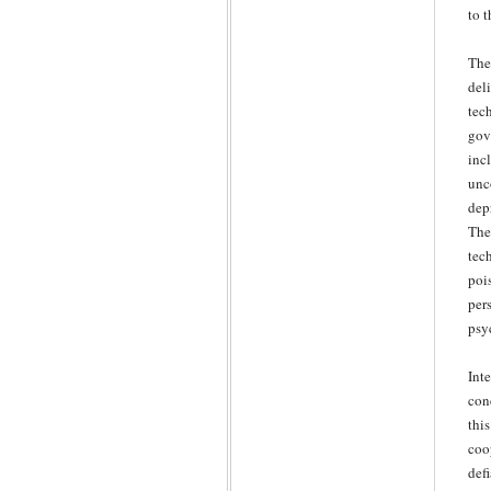
to 
The
del
tec
gov
inc
unc
dep
The
tec
poi
per
psy
Int
con
thi
coo
def