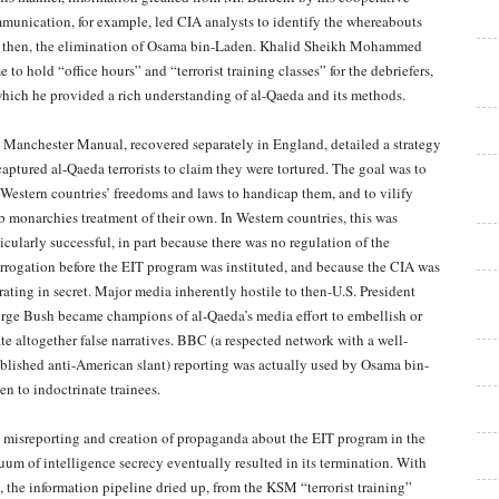
munication, for example, led CIA analysts to identify the whereabouts
 then, the elimination of Osama bin-Laden. Khalid Sheikh Mohammed
 to hold “office hours” and “terrorist training classes” for the debriefers,
which he provided a rich understanding of al-Qaeda and its methods.
 Manchester Manual, recovered separately in England, detailed a strategy
captured al-Qaeda terrorists to claim they were tortured. The goal was to
 Western countries’ freedoms and laws to handicap them, and to vilify
b monarchies treatment of their own. In Western countries, this was
icularly successful, in part because there was no regulation of the
errogation before the EIT program was instituted, and because the CIA was
rating in secret. Major media inherently hostile to then-U.S. President
rge Bush became champions of al-Qaeda’s media effort to embellish or
ate altogether false narratives. BBC (a respected network with a well-
ablished anti-American slant) reporting was actually used by Osama bin-
en to indoctrinate trainees.
 misreporting and creation of propaganda about the EIT program in the
uum of intelligence secrecy eventually resulted in its termination. With
t, the information pipeline dried up, from the KSM “terrorist training”