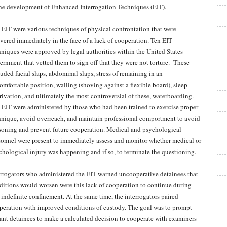
the development of Enhanced Interrogation Techniques (EIT).
 EIT were various techniques of physical confrontation that were
ivered immediately in the face of a lack of cooperation. Ten EIT
hniques were approved by legal authorities within the United States
ernment that vetted them to sign off that they were not torture. These
luded facial slaps, abdominal slaps, stress of remaining in an
omfortable position, walling (shoving against a flexible board), sleep
rivation, and ultimately the most controversial of these, waterboarding.
 EIT were administered by those who had been trained to exercise proper
hnique, avoid overreach, and maintain professional comportment to avoid
soning and prevent future cooperation. Medical and psychological
sonnel were present to immediately assess and monitor whether medical or
chological injury was happening and if so, to terminate the questioning.
errogators who administered the EIT warned uncooperative detainees that
ditions would worsen were this lack of cooperation to continue during
s indefinite confinement. At the same time, the interrogators paired
peration with improved conditions of custody. The goal was to prompt
iant detainees to make a calculated decision to cooperate with examiners