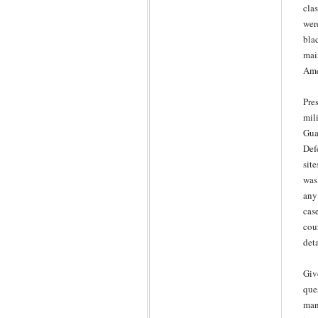
cla
wer
bla
mai
Ame
Pre
mil
Gua
Def
sit
was
any
cas
cou
det
Giv
que
man