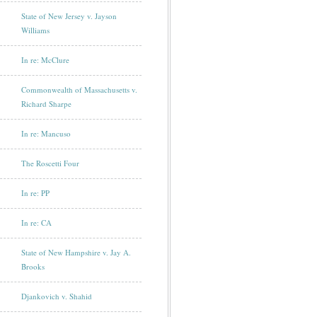
State of New Jersey v. Jayson
Williams
In re: McClure
Commonwealth of Massachusetts v.
Richard Sharpe
In re: Mancuso
The Roscetti Four
In re: PP
In re: CA
State of New Hampshire v. Jay A.
Brooks
Djankovich v. Shahid