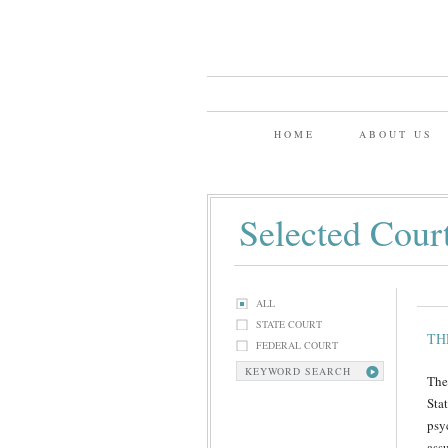
HOME
ABOUT US
Selected Cour
ALL
STATE COURT
TH
FEDERAL COURT
KEYWORD SEARCH
The
Sta
psy
ass