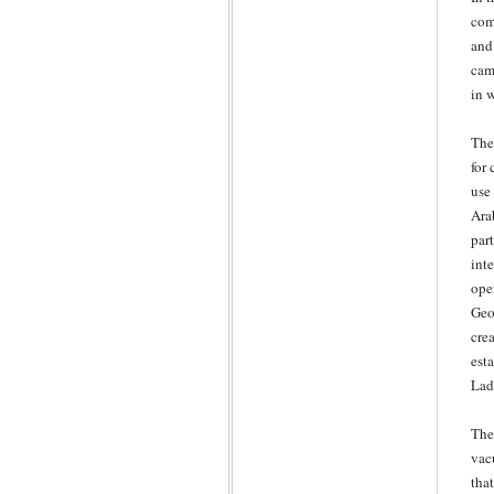
com
and
came
in 
The
for 
use
Ara
part
int
ope
Geo
cre
est
Lad
The
vac
tha