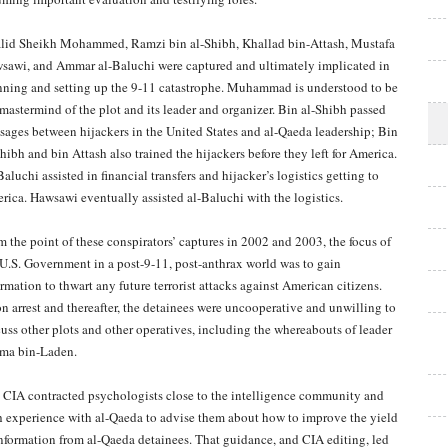
lid Sheikh Mohammed, Ramzi bin al-Shibh, Khallad bin-Attash, Mustafa
sawi, and Ammar al-Baluchi were captured and ultimately implicated in
nning and setting up the 9-11 catastrophe. Muhammad is understood to be
 mastermind of the plot and its leader and organizer. Bin al-Shibh passed
sages between hijackers in the United States and al-Qaeda leadership; Bin
hibh and bin Attash also trained the hijackers before they left for America.
aluchi assisted in financial transfers and hijacker’s logistics getting to
rica. Hawsawi eventually assisted al-Baluchi with the logistics.
m the point of these conspirators’ captures in 2002 and 2003, the focus of
 U.S. Government in a post-9-11, post-anthrax world was to gain
rmation to thwart any future terrorist attacks against American citizens.
n arrest and thereafter, the detainees were uncooperative and unwilling to
cuss other plots and other operatives, including the whereabouts of leader
ma bin-Laden.
 CIA contracted psychologists close to the intelligence community and
h experience with al-Qaeda to advise them about how to improve the yield
information from al-Qaeda detainees. That guidance, and CIA editing, led