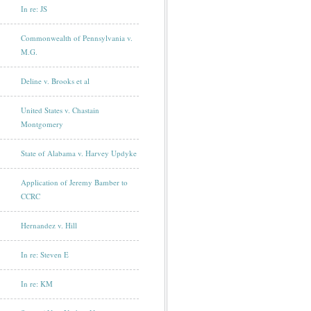
In re: JS
Commonwealth of Pennsylvania v.
M.G.
Deline v. Brooks et al
United States v. Chastain
Montgomery
State of Alabama v. Harvey Updyke
Application of Jeremy Bamber to
CCRC
Hernandez v. Hill
In re: Steven E
In re: KM