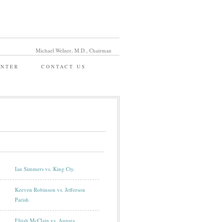
Michael Welner, M.D., Chairman
ENTER
CONTACT US
Ian Simmers vs. King Cty.
Keeven Robinson vs. Jefferson
Parish
Elijah McClain vs. Aurora