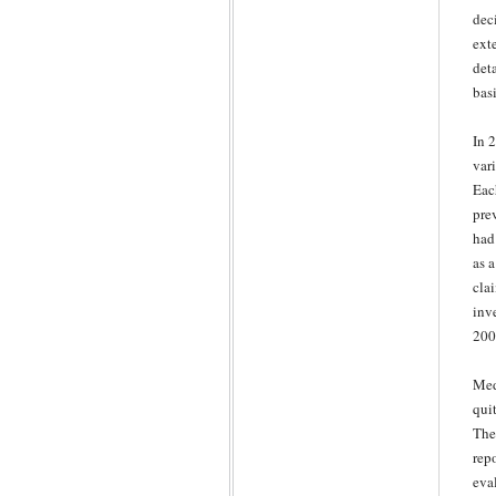
dec
ext
det
basi
In 
var
Each
prev
had
as 
cla
inv
200
Med
qui
The
rep
eval