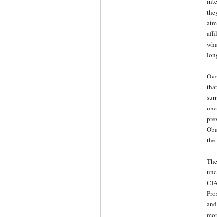
int
the
atm
aff
wha
lon
Ove
tha
sur
one
pre
Oba
the
The
unc
CIA
Pro
and 
mor