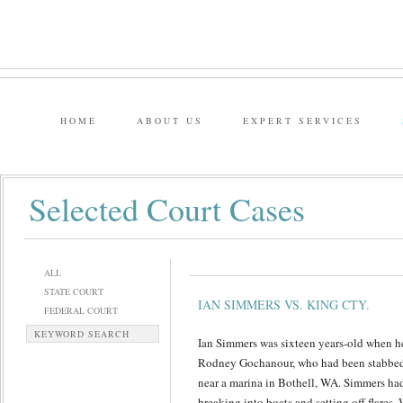
HOME
ABOUT US
EXPERT SERVICES
Selected Court Cases
ALL
STATE COURT
IAN SIMMERS VS. KING CTY.
FEDERAL COURT
KEYWORD SEARCH
Ian Simmers was sixteen years-old when he
Rodney Gochanour, who had been stabbed 
near a marina in Bothell, WA. Simmers had 
breaking into boats and setting off flares