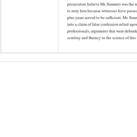
prosecutors believe Mr. Simmers was the re
to retry him because witnesses have passe
plus years served to be sufficient. Mr. Simm
into a claim of false confession relied up
professionals, arguments that were debunk
scrutiny and fluency in the science of this 