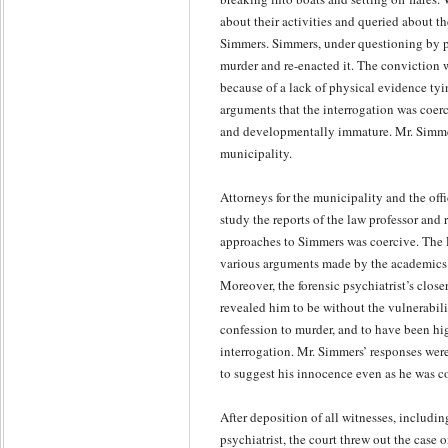
about their activities and queried about t
Simmers. Simmers, under questioning by po
murder and re-enacted it. The conviction w
because of a lack of physical evidence tyi
arguments that the interrogation was coer
and developmentally immature. Mr. Simmers 
municipality.
Attorneys for the municipality and the off
study the reports of the law professor and
approaches to Simmers was coercive. The F
various arguments made by the academics t
Moreover, the forensic psychiatrist’s close
revealed him to be without the vulnerabili
confession to murder, and to have been hig
interrogation. Mr. Simmers’ responses wer
to suggest his innocence even as he was c
After deposition of all witnesses, includin
psychiatrist, the court threw out the case