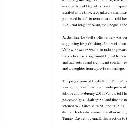
eventually met Daybell at one of his spe
married at the time, recognized a chemist
promoted beliefs in reincarnation, told he
lives. Not long afterward, they began a secr
At the time, Daybell’s wife Tammy was ver
supporting his publishing. She worked an e
Vallow, however, was in an unhappy marria
those children, six-year-old JJ, had been 
and had autism and significant special nee
and a daughter from a previous marriage.
The progression of Daybell and Vallow’s r
messaging which became a centerpiece of c
followed. In February 2019, Vallow told h
possessed by a “dark spirit” and that his
referred to Charles as “Ned” and “Hiplos” 
death. Charles discovered the affair in Ju
Tammy Daybell by email. Her reaction to t