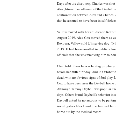
Days after the discovery, Charles was shot
Alex, himself an adherent of the Daybell a
confrontation between Alex and Charles. A
that he asserted to have been in self-defen
Vallow moved with her children to Rexburg
August 2019. Alex Cox moved there as well
Rexburg, Vallow sold JJ’s service dog. Ty
2019. JJ had been enrolled in public schoo
officials that she was removing him to ho
Chad told others he was having prophecy 
before her 50th birthday. And in October
dead, with no obvious signs of foul play.
Cox to have been near the Daybell home o
Although Tammy Daybell was popular and 
days. Others found Daybell’s behavior in
Daybell asked for no autopsy to be perform
investigators later found his claims of her
borne out by the medical record.