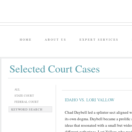
HOME
ABOUT US
EXPERT SERVICES
Selected Court Cases
ALL
STATE COURT
IDAHO VS. LORI VALLOW
FEDERAL COURT
KEYWORD SEARCH
Chad Daybell led a splinter sect aligned 
its own dogma. Daybell became a prolific
ideas that resonated with a small but wid
different gatherings. Lori Vallow, who rea