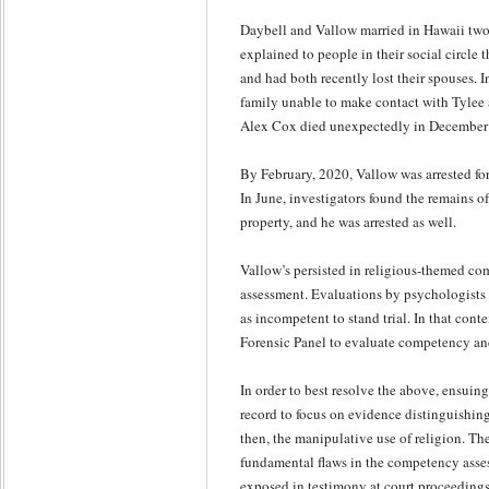
Daybell and Vallow married in Hawaii tw
explained to people in their social circle 
and had both recently lost their spouses.
family unable to make contact with Tylee 
Alex Cox died unexpectedly in December 
By February, 2020, Vallow was arrested for
In June, investigators found the remains o
property, and he was arrested as well.
Vallow’s persisted in religious-themed c
assessment. Evaluations by psychologists 
as incompetent to stand trial. In that con
Forensic Panel to evaluate competency and
In order to best resolve the above, ensuin
record to focus on evidence distinguishin
then, the manipulative use of religion. Th
fundamental flaws in the competency asses
exposed in testimony at court proceedings