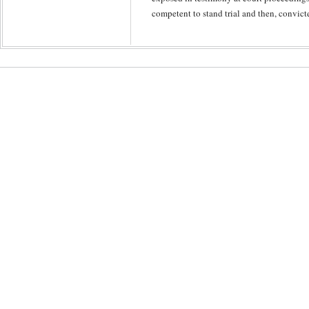
competent to stand trial and then, convict