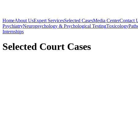
Home
About Us
Expert Services
Selected Cases
Media Center
Contact 
Psychiatry
Neuropsychology & Psychological Testing
Toxicology
Path
Internships
Selected Court Cases