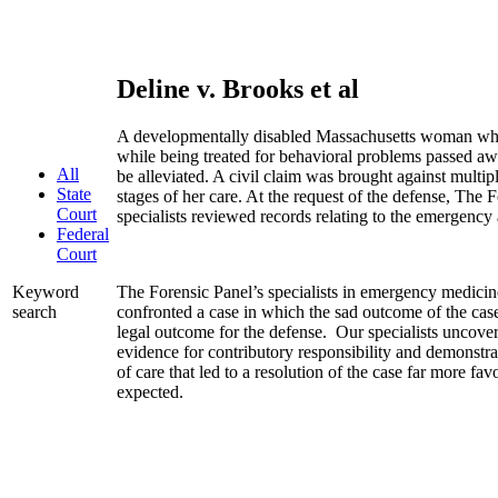
Deline v. Brooks et al
A developmentally disabled Massachusetts woman who
while being treated for behavioral problems passed aw
All
be alleviated. A civil claim was brought against multipl
State
stages of her care. At the request of the defense, The 
Court
specialists reviewed records relating to the emergency
Federal
Court
The Forensic Panel’s specialists in emergency medicine,
Keyword
confronted a case in which the sad outcome of the case
search
legal outcome for the defense. Our specialists uncove
evidence for contributory responsibility and demonstrat
of care that led to a resolution of the case far more fa
expected.