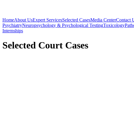
Home
About Us
Expert Services
Selected Cases
Media Center
Contact 
Psychiatry
Neuropsychology & Psychological Testing
Toxicology
Path
Internships
Selected Court Cases