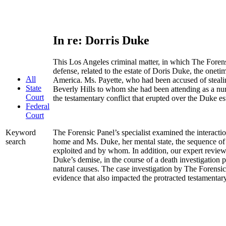
In re: Dorris Duke
This Los Angeles criminal matter, in which The Forens
defense, related to the estate of Doris Duke, the onetim
All
America. Ms. Payette, who had been accused of steali
State
Beverly Hills to whom she had been attending as a nur
Court
the testamentary conflict that erupted over the Duke es
Federal
Court
The Forensic Panel’s specialist examined the interacti
Keyword
home and Ms. Duke, her mental state, the sequence of
search
exploited and by whom. In addition, our expert revie
Duke’s demise, in the course of a death investigation 
natural causes. The case investigation by The Forensi
evidence that also impacted the protracted testamentary