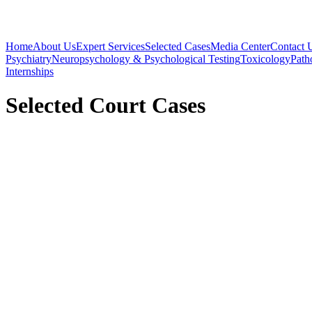
Home
About Us
Expert Services
Selected Cases
Media Center
Contact 
Psychiatry
Neuropsychology & Psychological Testing
Toxicology
Path
Internships
Selected Court Cases