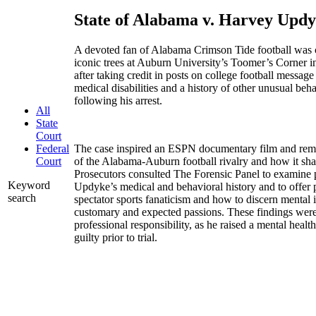
State of Alabama v. Harvey Upd
A devoted fan of Alabama Crimson Tide football was 
iconic trees at Auburn University’s Toomer’s Corner 
after taking credit in posts on college football messag
medical disabilities and a history of other unusual beha
following his arrest.
All
State
Court
The case inspired an ESPN documentary film and remai
Federal
of the Alabama-Auburn football rivalry and how it sh
Court
Prosecutors consulted The Forensic Panel to examine p
Keyword
Updyke’s medical and behavioral history and to offer 
search
spectator sports fanaticism and how to discern mental 
customary and expected passions. These findings wer
professional responsibility, as he raised a mental hea
guilty prior to trial.