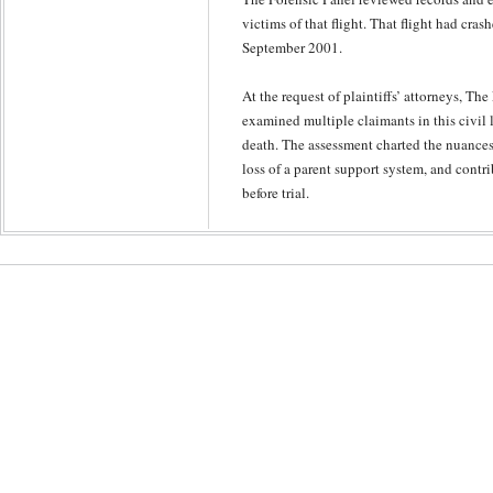
victims of that flight. That flight had cr
September 2001.
At the request of plaintiffs’ attorneys, The
examined multiple claimants in this civil l
death. The assessment charted the nuances 
loss of a parent support system, and contr
before trial.