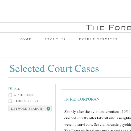
HOME
ABOUT US
EXPERT SERVICES
Selected Court Cases
ALL
STATE COURT
IN RE: CORPORAN
FEDERAL COURT
KEYWORD SEARCH
Shortly after the aviation terrorism of 9/1
crashed shortly after takeoff into a neig
were no survivors. Several forensic psychi
The Forensic Panel reviewed records and 